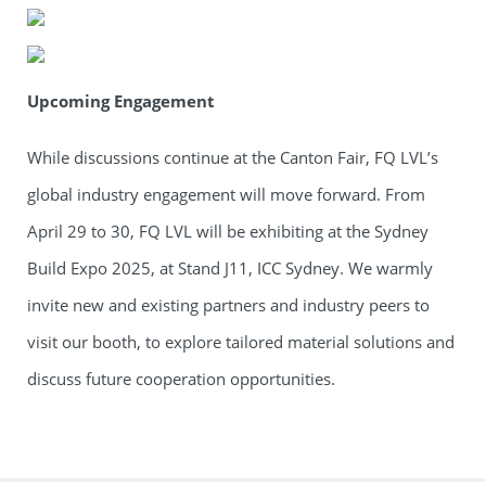
Upcoming Engagement
While discussions continue at the Canton Fair, FQ LVL’s
global industry engagement will move forward. From
April 29 to 30, FQ LVL will be exhibiting at the Sydney
Build Expo 2025, at Stand J11, ICC Sydney. We warmly
invite new and existing partners and industry peers to
visit our booth, to explore tailored material solutions and
discuss future cooperation opportunities.