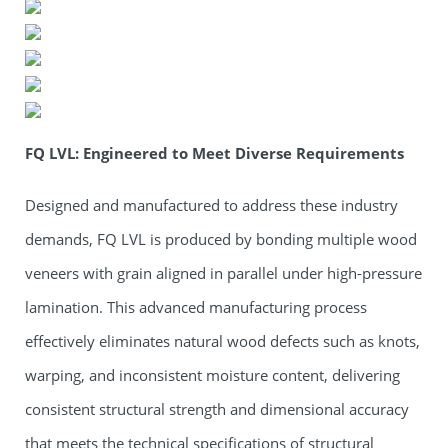
FQ LVL: Engineered to Meet Diverse Requirements
Designed and manufactured to address these industry
demands, FQ LVL is produced by bonding multiple wood
veneers with grain aligned in parallel under high-pressure
lamination. This advanced manufacturing process
effectively eliminates natural wood defects such as knots,
warping, and inconsistent moisture content, delivering
consistent structural strength and dimensional accuracy
that meets the technical specifications of structural