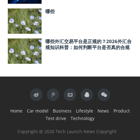
哪些
哪些外汇交易平台是正规的？2026外汇合
规知识科普：如何判断平台是否真的合规
Home
Car model
Business
Lifestyle
News
Product
Test drive
Technology
Copyright @ 2026 Tech Launch News Copyright