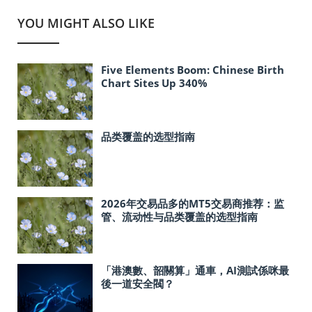
YOU MIGHT ALSO LIKE
Five Elements Boom: Chinese Birth
Chart Sites Up 340%
品类覆盖的选型指南
2026年交易品多的MT5交易商推荐：监
管、流动性与品类覆盖的选型指南
「港澳數、韶關算」通車，AI測試係咪最
後一道安全閥？