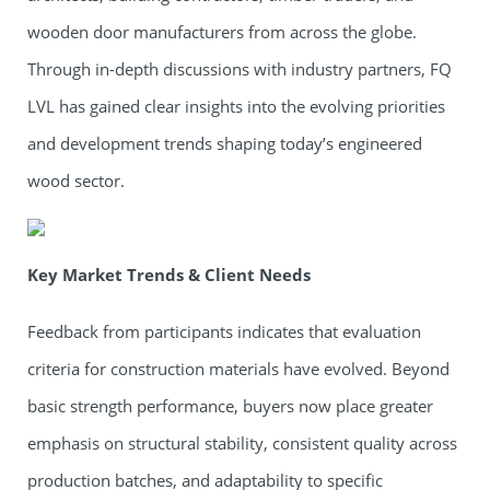
wooden door manufacturers from across the globe.
Through in-depth discussions with industry partners, FQ
LVL has gained clear insights into the evolving priorities
and development trends shaping today’s engineered
wood sector.
Key Market Trends & Client Needs
Feedback from participants indicates that evaluation
criteria for construction materials have evolved. Beyond
basic strength performance, buyers now place greater
emphasis on structural stability, consistent quality across
production batches, and adaptability to specific