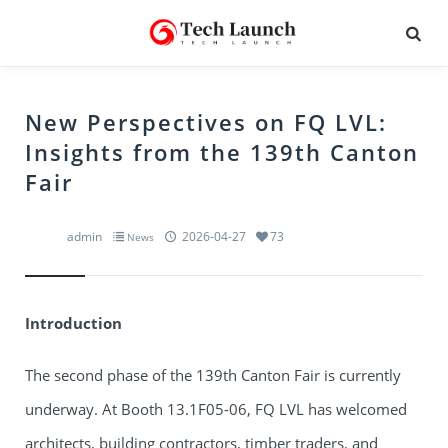
New Perspectives on FQ LVL:
Insights from the 139th Canton
Fair
admin
2026-04-27
73
News
Introduction
The second phase of the 139th Canton Fair is currently
underway. At Booth 13.1F05-06, FQ LVL has welcomed
architects, building contractors, timber traders, and