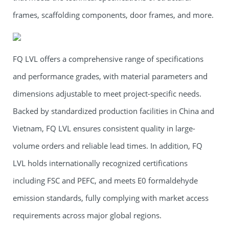
frames, scaffolding components, door frames, and more.
FQ LVL offers a comprehensive range of specifications
and performance grades, with material parameters and
dimensions adjustable to meet project-specific needs.
Backed by standardized production facilities in China and
Vietnam, FQ LVL ensures consistent quality in large-
volume orders and reliable lead times. In addition, FQ
LVL holds internationally recognized certifications
including FSC and PEFC, and meets E0 formaldehyde
emission standards, fully complying with market access
requirements across major global regions.