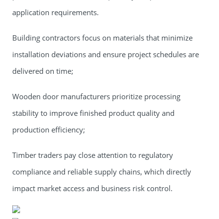
application requirements.
Building contractors focus on materials that minimize
installation deviations and ensure project schedules are
delivered on time;
Wooden door manufacturers prioritize processing
stability to improve finished product quality and
production efficiency;
Timber traders pay close attention to regulatory
compliance and reliable supply chains, which directly
impact market access and business risk control.