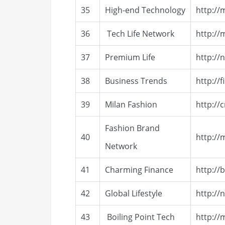
35
High-end Technology
http://
36
Tech Life Network
http:/
37
Premium Life
http://
38
Business Trends
http://
39
Milan Fashion
http://
Fashion Brand
40
http://
Network
41
Charming Finance
http://
42
Global Lifestyle
http://
43
Boiling Point Tech
http://