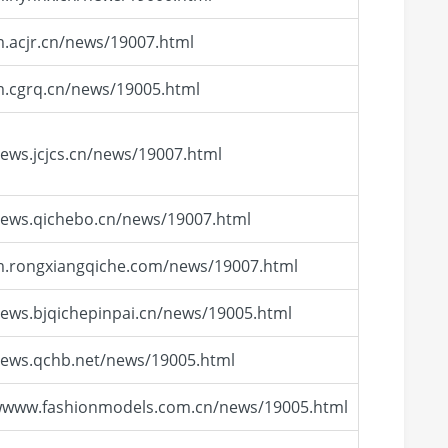
m.acjr.cn/news/19007.html
m.cgrq.cn/news/19005.html
news.jcjcs.cn/news/19007.html
news.qichebo.cn/news/19007.html
m.rongxiangqiche.com/news/19007.html
news.bjqichepinpai.cn/news/19005.html
news.qchb.net/news/19005.html
/wwww.fashionmodels.com.cn/news/19005.html