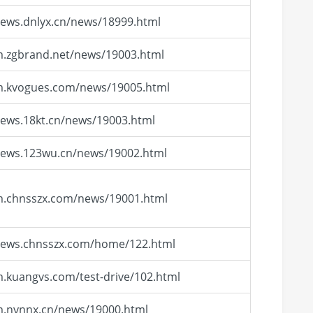
news.dnlyx.cn/news/18999.html
m.zgbrand.net/news/19003.html
/m.kvogues.com/news/19005.html
news.18kt.cn/news/19003.html
news.123wu.cn/news/19002.html
m.chnsszx.com/news/19001.html
/news.chnsszx.com/home/122.html
m.kuangvs.com/test-drive/102.html
m.nynnx.cn/news/19000.html