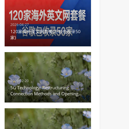
2026-04-27
120家海外英文网套餐(谷歌包收录50
家)
2026-02-20
5G Technology: Restructuring
Connection Methods and Opening
the New Era of the Internet of
Everything