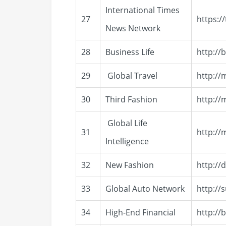
International Times
27
https:/
News Network
28
Business Life
http://
29
Global Travel
http:/
30
Third Fashion
http:/
Global Life
31
http://
Intelligence
32
New Fashion
http://
33
Global Auto Network
http://
34
High-End Financial
http://