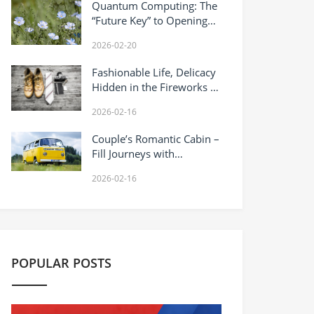
Quantum Computing: The
“Future Key” to Opening
the Computing Power
2026-02-20
Revolution
Fashionable Life, Delicacy
Hidden in the Fireworks of
Daily Life
2026-02-16
Couple’s Romantic Cabin –
Fill Journeys with
Sweetness
2026-02-16
POPULAR POSTS