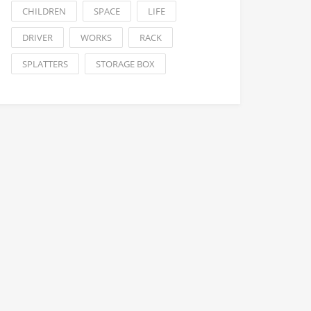
CHILDREN
SPACE
LIFE
DRIVER
WORKS
RACK
SPLATTERS
STORAGE BOX