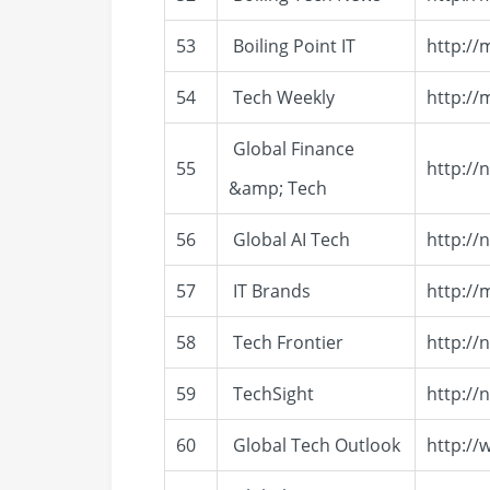
53
Boiling Point IT
http://
54
Tech Weekly
http://
Global Finance
55
http://
&amp; Tech
56
Global AI Tech
http://
57
IT Brands
http://
58
Tech Frontier
http://
59
TechSight
http://
60
Global Tech Outlook
http:/