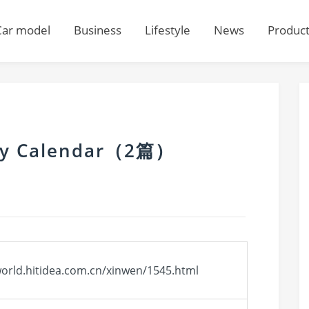
Car model
Business
Lifestyle
News
Produc
ily Calendar（2篇）
world.hitidea.com.cn/xinwen/1545.html