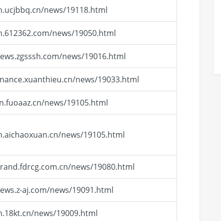
m.ucjbbq.cn/news/19118.html
/m.612362.com/news/19050.html
news.zgsssh.com/news/19016.html
finance.xuanthieu.cn/news/19033.html
cn.fuoaaz.cn/news/19105.html
m.aichaoxuan.cn/news/19105.html
brand.fdrcg.com.cn/news/19080.html
news.z-aj.com/news/19091.html
m.18kt.cn/news/19009.html