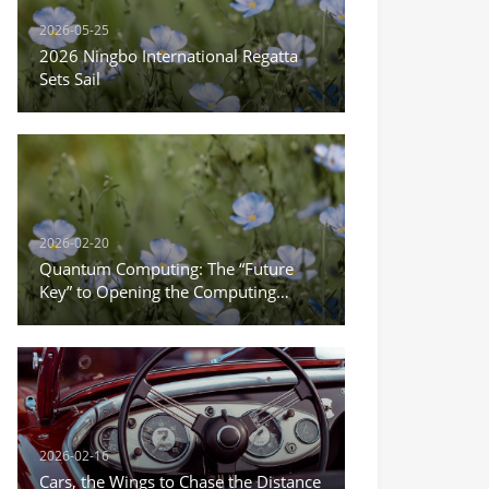
2026-05-25
2026 Ningbo International Regatta
Sets Sail
2026-02-20
Quantum Computing: The “Future
Key” to Opening the Computing
Power Revolution
2026-02-16
Cars, the Wings to Chase the Distance