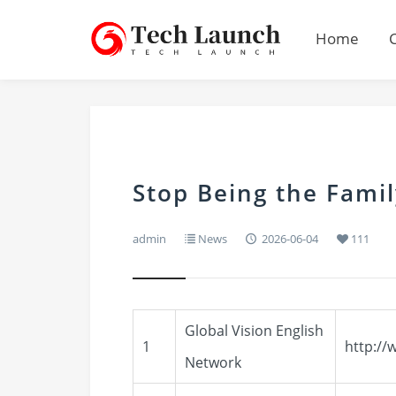
Home
Stop Being the Fam
admin
News
2026-06-04
111
Global Vision English
1
http://
Network