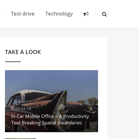
t
Test drive
Technology
TAKE A LOOK
2026-02-16
In-Car Mobile Office – A Productivity
Tool Breaking Spatial Boundaries