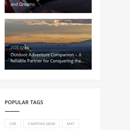
and Dreams
2026-02-16
Outdoor Adventure Companion – A
Reliable Partner for Conquering the
Unknown
POPULAR TAGS
CAR
CAMPING GEAR
MAT