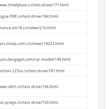
news.timelylove.cn/test-drive/171.html
vogue.99lf.cn/test-drive/184.html
finance.sm18.cn/news/216.html
cars.miula.com.cn/news/19023.html
auto.dengegel.com/car-model/149.html
fashion.123sx.cn/test-drive/187.html
news.sk01.cn/test-drive/196.html
hot.qcieys.cn/test-drive/150.html