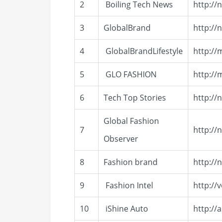
2
Boiling Tech News
http://
3
GlobalBrand
http://
4
GlobalBrandLifestyle
http://
5
GLO FASHION
http://
6
Tech Top Stories
http:/
Global Fashion
7
http://
Observer
8
Fashion brand
http://
9
Fashion Intel
http://
10
iShine Auto
http://