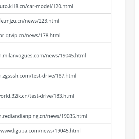
auto.kl18.cn/car-model/120.html
life.mjzu.cn/news/223.html
car.qtvip.cn/news/178.html
/m.milanvogues.com/news/19045.html
m.zgsssh.com/test-drive/187.html
world.32ik.cn/test-drive/183.html
m.rediandianping.cn/news/19035.html
/wwww.liguba.com/news/19045.html