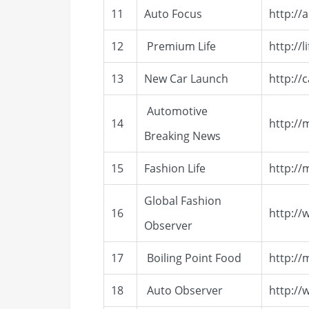
11
Auto Focus
http://
12
Premium Life
http://
13
New Car Launch
http://
Automotive
14
http:/
Breaking News
15
Fashion Life
http://
Global Fashion
16
http://
Observer
17
Boiling Point Food
http://
18
Auto Observer
http:/