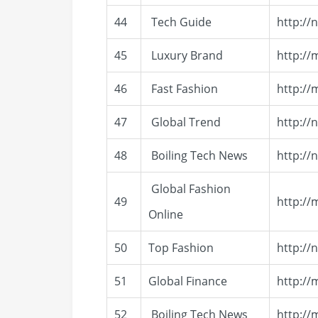
44
Tech Guide
http://
45
Luxury Brand
http://
46
Fast Fashion
http:/
47
Global Trend
http://
48
Boiling Tech News
http://
Global Fashion
49
http://
Online
50
Top Fashion
http:/
51
Global Finance
http://
52
Boiling Tech News
http://