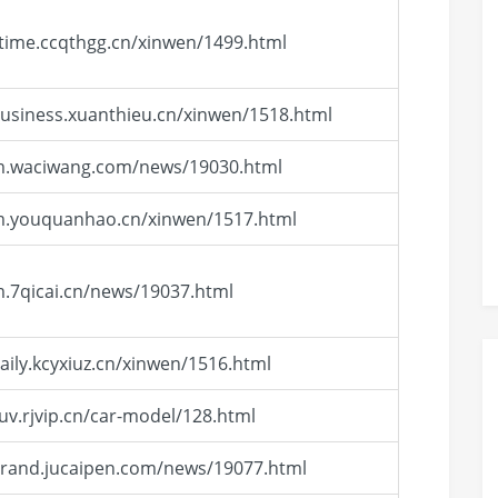
/time.ccqthgg.cn/xinwen/1499.html
business.xuanthieu.cn/xinwen/1518.html
/m.waciwang.com/news/19030.html
/m.youquanhao.cn/xinwen/1517.html
m.7qicai.cn/news/19037.html
daily.kcyxiuz.cn/xinwen/1516.html
suv.rjvip.cn/car-model/128.html
brand.jucaipen.com/news/19077.html