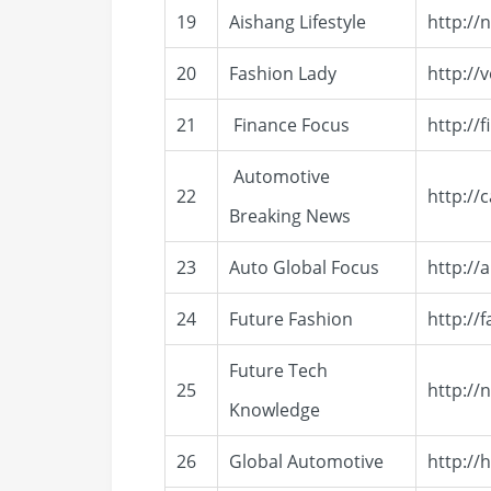
19
Aishang Lifestyle
http://
20
Fashion Lady
http://
21
Finance Focus
http://
Automotive
22
http://
Breaking News
23
Auto Global Focus
http://
24
Future Fashion
http://
Future Tech
25
http://
Knowledge
26
Global Automotive
http://