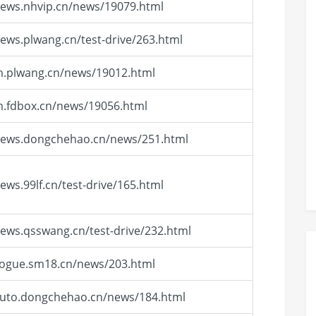
news.nhvip.cn/news/19079.html
news.plwang.cn/test-drive/263.html
m.plwang.cn/news/19012.html
m.fdbox.cn/news/19056.html
/news.dongchehao.cn/news/251.html
news.99lf.cn/test-drive/165.html
news.qsswang.cn/test-drive/232.html
vogue.sm18.cn/news/203.html
auto.dongchehao.cn/news/184.html