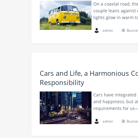
On a coastal road, the
couple leans against 
lights glow in warm t
admin
Busine
Cars and Life, a Harmonious C
Responsibility
Cars have integrated 
and happiness, but at
requirements for us—r
admin
Busine