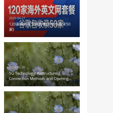
2026-04-27
120家海外英文网套餐(谷歌包收录50
家)
2026-02-20
5G Technology: Restructuring
Connection Methods and Opening
the New Era of the Internet of
Everything