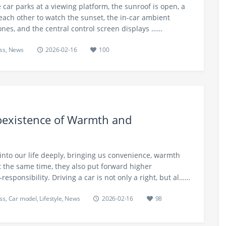
 car parks at a viewing platform, the sunroof is open, a
each other to watch the sunset, the in-car ambient
ones, and the central control screen displays ……
ss
,
News
2026-02-16
100
oexistence of Warmth and
into our life deeply, bringing us convenience, warmth
 the same time, they also put forward higher
esponsibility. Driving a car is not only a right, but al……
ss
,
Car model
,
Lifestyle
,
News
2026-02-16
98