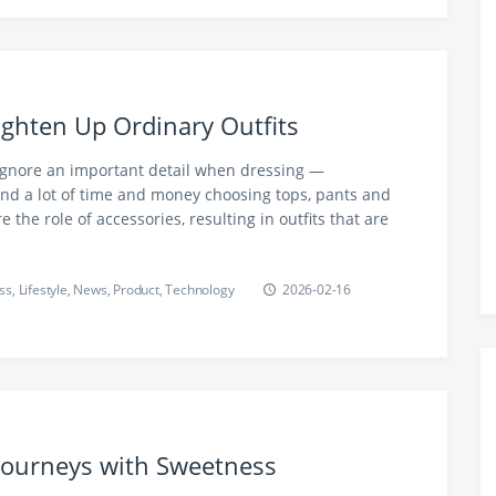
righten Up Ordinary Outfits
gnore an important detail when dressing —
end a lot of time and money choosing tops, pants and
e the role of accessories, resulting in outfits that are
ss
,
Lifestyle
,
News
,
Product
,
Technology
2026-02-16
 Journeys with Sweetness