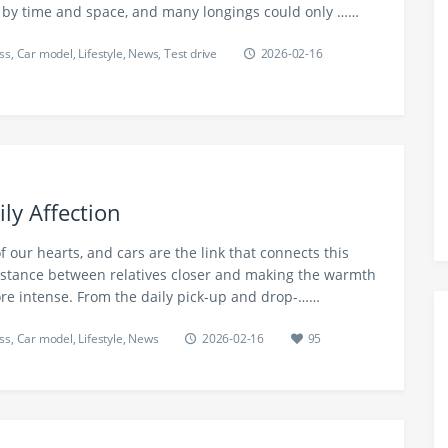
 by time and space, and many longings could only ……
ss
,
Car model
,
Lifestyle
,
News
,
Test drive
2026-02-16
ly Affection
f our hearts, and cars are the link that connects this
istance between relatives closer and making the warmth
ore intense. From the daily pick-up and drop-……
ss
,
Car model
,
Lifestyle
,
News
2026-02-16
95