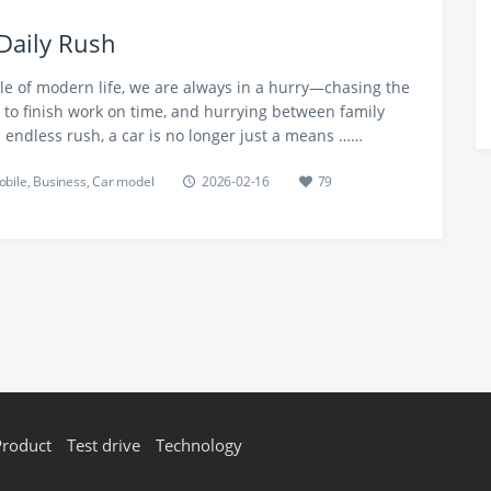
Daily Rush
le of modern life, we are always in a hurry—chasing the
to finish work on time, and hurrying between family
 endless rush, a car is no longer just a means ……
bile
,
Business
,
Car model
2026-02-16
79
Product
Test drive
Technology