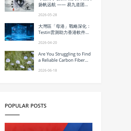
扬帆远航 —— 易九道团队
深耕非遗康养赛道铸就行业
2026-05-28
新标杆
大灣區「母港」戰略深化：
Testin雲測助力香港軟件質
控升級
2026-04-20
Are You Struggling to Find
a Reliable Carbon Fiber
Manufacturer?
2026-06-18
POPULAR POSTS