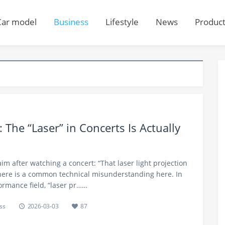
Car model
Business
Lifestyle
News
Produc
 The “Laser” in Concerts Is Actually
m after watching a concert: “That laser light projection
 there is a common technical misunderstanding here. In
ormance field, “laser pr……
ss
2026-03-03
87