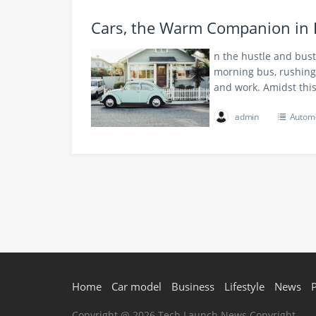
Cars, the Warm Companion in 
n the hustle and bust
morning bus, rushing 
and work. Amidst this
admin
Automo
Home
Car model
Business
Lifestyle
News
Copyright @ 2026 Tech Launch News Copyright