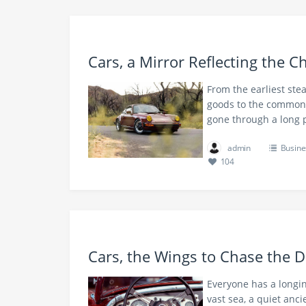
Cars, a Mirror Reflecting the 
From the earliest stea
goods to the common 
gone through a long 
admin
Busine
104
Cars, the Wings to Chase the 
Everyone has a longin
vast sea, a quiet anc