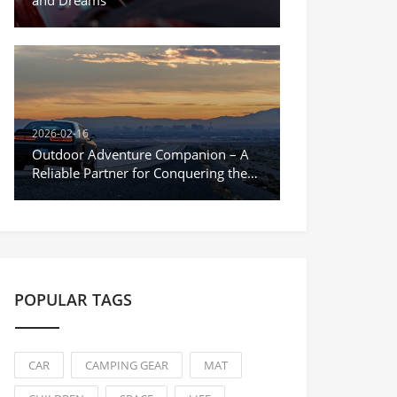
and Dreams
2026-02-16
Outdoor Adventure Companion – A
Reliable Partner for Conquering the
Unknown
POPULAR TAGS
CAR
CAMPING GEAR
MAT