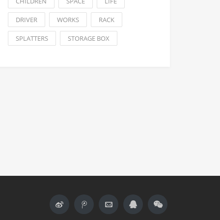
CHILDREN
SPACE
LIFE
DRIVER
WORKS
RACK
SPLATTERS
STORAGE BOX