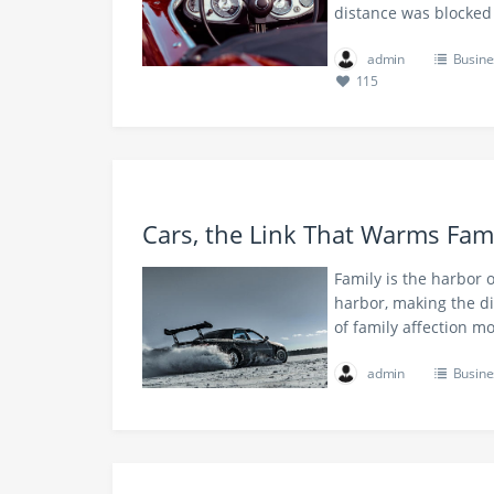
distance was blocked
admin
Busine
115
Cars, the Link That Warms Fami
Family is the harbor o
harbor, making the d
of family affection m
admin
Busine