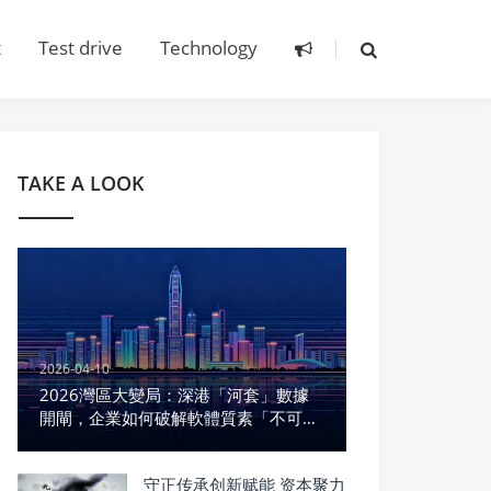
t
Test drive
Technology
TAKE A LOOK
2026-04-10
2026灣區大變局：深港「河套」數據
開閘，企業如何破解軟體質素「不可能
三角」？
守正传承创新赋能 资本聚力