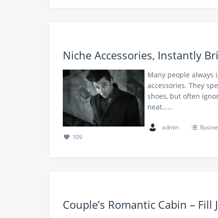
Niche Accessories, Instantly B
Many people always i
accessories. They sp
shoes, but often ignor
neat……
admin
Busine
109
Couple’s Romantic Cabin – Fill