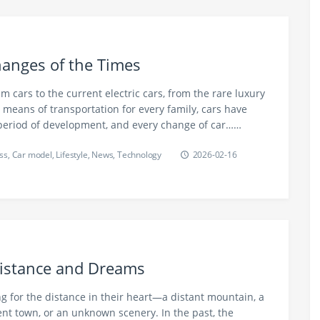
Changes of the Times
m cars to the current electric cars, from the rare luxury
means of transportation for every family, cars have
period of development, and every change of car……
ss
,
Car model
,
Lifestyle
,
News
,
Technology
2026-02-16
Distance and Dreams
g for the distance in their heart—a distant mountain, a
ient town, or an unknown scenery. In the past, the