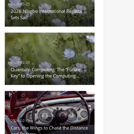
2026-05-25
2026 Ningbo International Regatta
Sets Sail
2026-02-20
Quantum Computing: The “Future
Key” to Opening the Computing
Power Revolution
2026-02-16
Cars, the Wings to Chase the Distance