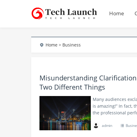
Home
Home
> Business
Misunderstanding Clarification:
Two Different Things
Many audiences exclai
is amazing!” In fact,
the professional perf
admin
Busine