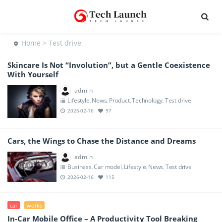
Home
> Test drive
Skincare Is Not “Involution”, but a Gentle Coexistence
With Yourself
admin
Lifestyle
News
Product
Technology
Test drive
,
,
,
,
2026-02-16
97
Cars, the Wings to Chase the Distance and Dreams
admin
Business
Car model
Lifestyle
News
Test drive
,
,
,
,
2026-02-16
115
car
works
In-Car Mobile Office – A Productivity Tool Breaking