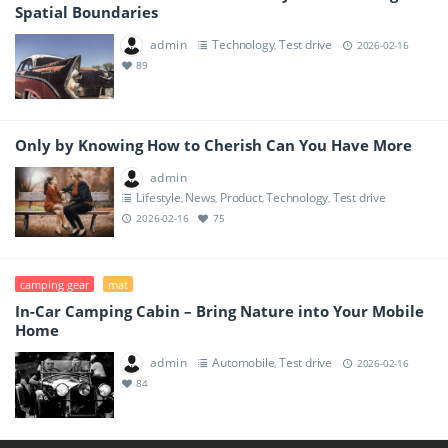
Spatial Boundaries
admin
Technology
Test drive
,
2026-02-16
89
Only by Knowing How to Cherish Can You Have More
admin
Lifestyle
News
Product
Technology
Test drive
,
,
,
,
2026-02-16
75
camping gear
mat
In-Car Camping Cabin – Bring Nature into Your Mobile
Home
admin
Automobile
Test drive
,
2026-02-16
84