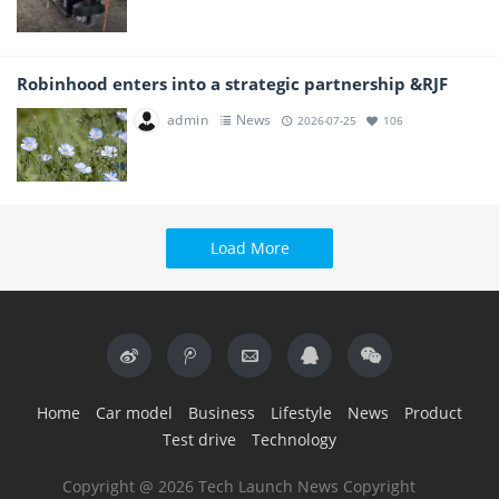
Robinhood enters into a strategic partnership &RJF
admin
News
2026-07-25
106
Load More
Home
Car model
Business
Lifestyle
News
Product
Test drive
Technology
Copyright @ 2026 Tech Launch News Copyright