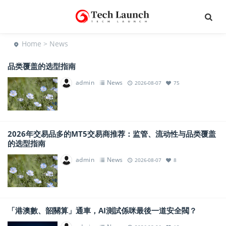
Home
> News
品类覆盖的选型指南
admin
News
2026-08-07
75
2026年交易品多的MT5交易商推荐：监管、流动性与品类覆盖
的选型指南
admin
News
2026-08-07
8
「港澳數、韶關算」通車，AI測試係咪最後一道安全閥？