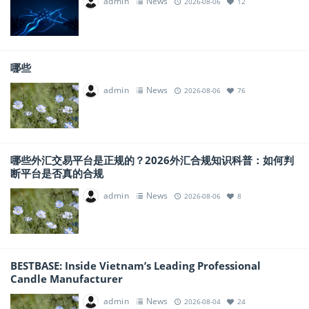
admin
News
2026-08-06
12
哪些
admin
News
2026-08-06
76
哪些外汇交易平台是正规的？2026外汇合规知识科普：如何判
断平台是否真的合规
admin
News
2026-08-06
8
BESTBASE: Inside Vietnam’s Leading Professional
Candle Manufacturer
admin
News
2026-08-04
24