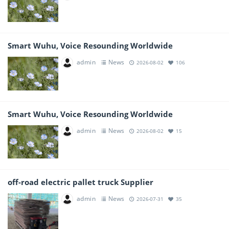
Smart Wuhu, Voice Resounding Worldwide
admin
News
2026-08-02
106
Smart Wuhu, Voice Resounding Worldwide
admin
News
2026-08-02
15
off-road electric pallet truck Supplier
admin
News
2026-07-31
35