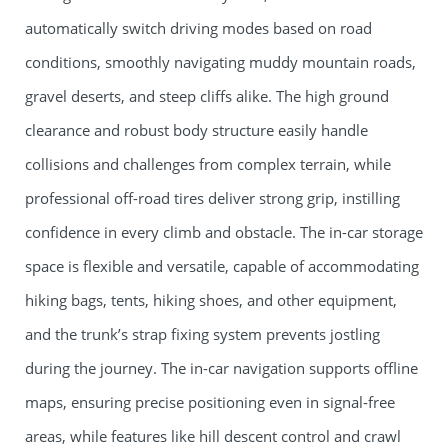
automatically switch driving modes based on road
conditions, smoothly navigating muddy mountain roads,
gravel deserts, and steep cliffs alike. The high ground
clearance and robust body structure easily handle
collisions and challenges from complex terrain, while
professional off-road tires deliver strong grip, instilling
confidence in every climb and obstacle. The in-car storage
space is flexible and versatile, capable of accommodating
hiking bags, tents, hiking shoes, and other equipment,
and the trunk’s strap fixing system prevents jostling
during the journey. The in-car navigation supports offline
maps, ensuring precise positioning even in signal-free
areas, while features like hill descent control and crawl