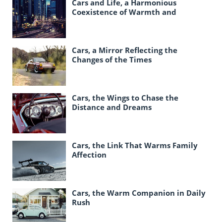
Cars and Life, a Harmonious
Coexistence of Warmth and
Responsibility
Cars, a Mirror Reflecting the
Changes of the Times
Cars, the Wings to Chase the
Distance and Dreams
Cars, the Link That Warms Family
Affection
Cars, the Warm Companion in Daily
Rush