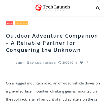
rack
splatters
Outdoor Adventure Companion
– A Reliable Partner for
Conquering the Unknown
admin
,
2026-02-16
117
Car model
Technology
On a rugged mountain road, an off-road vehicle drives on
a gravel surface, mountain climbing gear is mounted on
the roof rack, a small amount of mud splatters on the car