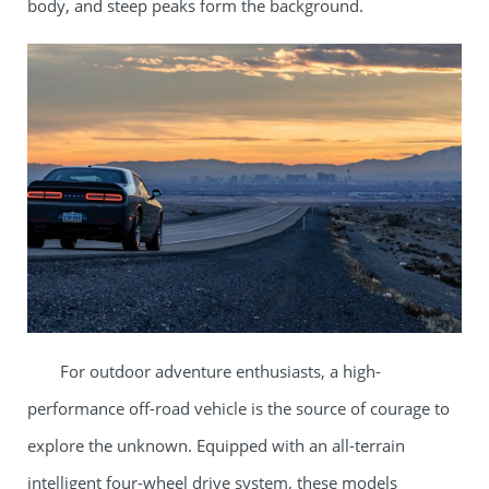
body, and steep peaks form the background.​
For outdoor adventure enthusiasts, a high-
performance off-road vehicle is the source of courage to
explore the unknown. Equipped with an all-terrain
intelligent four-wheel drive system, these models