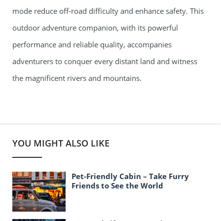
mode reduce off-road difficulty and enhance safety. This
outdoor adventure companion, with its powerful
performance and reliable quality, accompanies
adventurers to conquer every distant land and witness
the magnificent rivers and mountains.
YOU MIGHT ALSO LIKE
Pet-Friendly Cabin – Take Furry
Friends to See the World