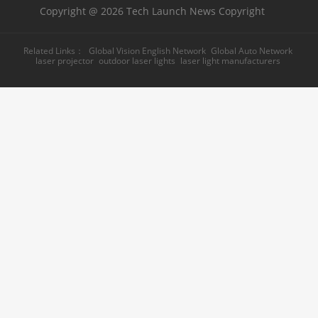
Copyright @ 2026 Tech Launch News Copyright
Related Links：
Global Vision English Network
Global Auto Network
laser projector
outdoor laser lights
laser light manufacturers