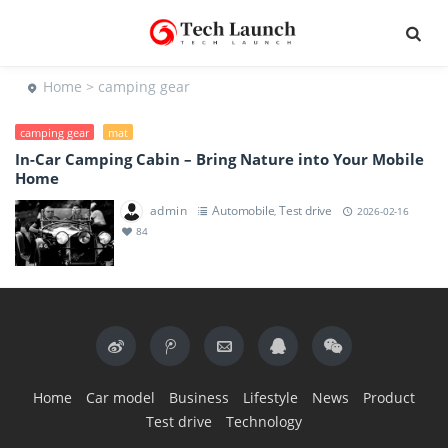
Home
> camping gear
camping gear
mat
In-Car Camping Cabin – Bring Nature into Your Mobile
Home
admin
Automobile
Test drive
,
2026-02-16
84
Home
Car model
Business
Lifestyle
News
Product
Test drive
Technology