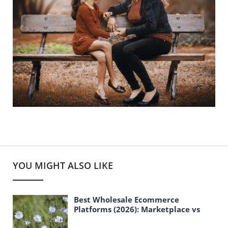
YOU MIGHT ALSO LIKE
Best Wholesale Ecommerce
Platforms (2026): Marketplace vs
B2B Storefront Solutions