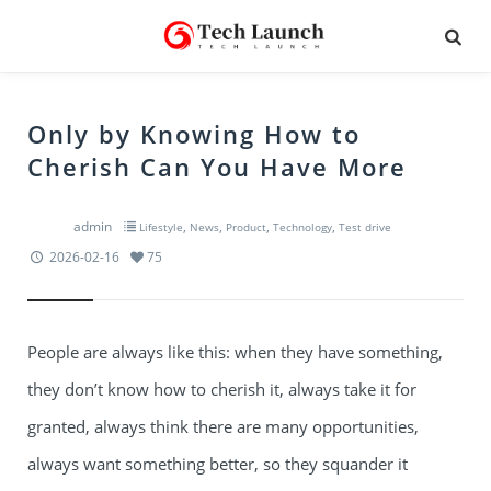
Only by Knowing How to
Cherish Can You Have More
admin
,
,
,
,
Lifestyle
News
Product
Technology
Test drive
2026-02-16
75
People are always like this: when they have something,
they don’t know how to cherish it, always take it for
granted, always think there are many opportunities,
always want something better, so they squander it