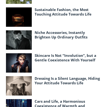
Sustainable Fashion, the Most
Touching Attitude Towards Life
Today
Niche Accessories, Instantly
Brighten Up Ordinary Outfits
Skincare Is Not “Involution”, but a
Gentle Coexistence With Yourself
Dressing Is a Silent Language, Hiding
Your Attitude Towards Life
Cars and Life, a Harmonious
Coexistence of Warmth and