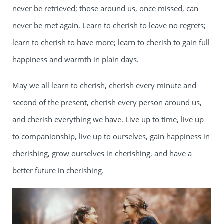
never be retrieved; those around us, once missed, can
never be met again. Learn to cherish to leave no regrets;
learn to cherish to have more; learn to cherish to gain full
happiness and warmth in plain days.
May we all learn to cherish, cherish every minute and
second of the present, cherish every person around us,
and cherish everything we have. Live up to time, live up
to companionship, live up to ourselves, gain happiness in
cherishing, grow ourselves in cherishing, and have a
better future in cherishing.