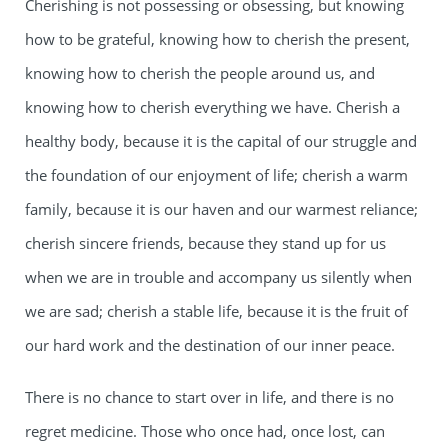
Cherishing is not possessing or obsessing, but knowing
how to be grateful, knowing how to cherish the present,
knowing how to cherish the people around us, and
knowing how to cherish everything we have. Cherish a
healthy body, because it is the capital of our struggle and
the foundation of our enjoyment of life; cherish a warm
family, because it is our haven and our warmest reliance;
cherish sincere friends, because they stand up for us
when we are in trouble and accompany us silently when
we are sad; cherish a stable life, because it is the fruit of
our hard work and the destination of our inner peace.
There is no chance to start over in life, and there is no
regret medicine. Those who once had, once lost, can