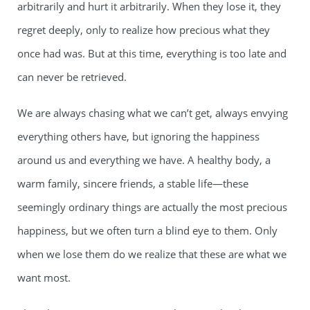
arbitrarily and hurt it arbitrarily. When they lose it, they
regret deeply, only to realize how precious what they
once had was. But at this time, everything is too late and
can never be retrieved.
We are always chasing what we can’t get, always envying
everything others have, but ignoring the happiness
around us and everything we have. A healthy body, a
warm family, sincere friends, a stable life—these
seemingly ordinary things are actually the most precious
happiness, but we often turn a blind eye to them. Only
when we lose them do we realize that these are what we
want most.