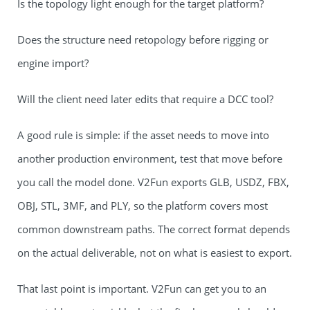
Is the topology light enough for the target platform?
Does the structure need retopology before rigging or
engine import?
Will the client need later edits that require a DCC tool?
A good rule is simple: if the asset needs to move into
another production environment, test that move before
you call the model done. V2Fun exports GLB, USDZ, FBX,
OBJ, STL, 3MF, and PLY, so the platform covers most
common downstream paths. The correct format depends
on the actual deliverable, not on what is easiest to export.
That last point is important. V2Fun can get you to an