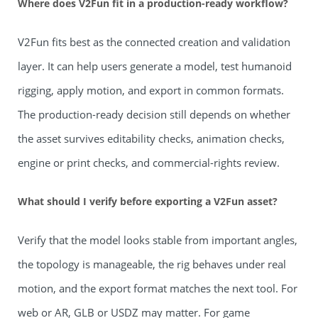
Where does V2Fun fit in a production-ready workflow?
V2Fun fits best as the connected creation and validation
layer. It can help users generate a model, test humanoid
rigging, apply motion, and export in common formats.
The production-ready decision still depends on whether
the asset survives editability checks, animation checks,
engine or print checks, and commercial-rights review.
What should I verify before exporting a V2Fun asset?
Verify that the model looks stable from important angles,
the topology is manageable, the rig behaves under real
motion, and the export format matches the next tool. For
web or AR, GLB or USDZ may matter. For game