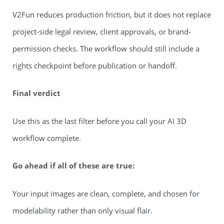
V2Fun reduces production friction, but it does not replace
project-side legal review, client approvals, or brand-
permission checks. The workflow should still include a
rights checkpoint before publication or handoff.
Final verdict
Use this as the last filter before you call your AI 3D
workflow complete.
Go ahead if all of these are true:
Your input images are clean, complete, and chosen for
modelability rather than only visual flair.