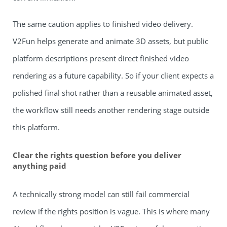
The same caution applies to finished video delivery.
V2Fun helps generate and animate 3D assets, but public
platform descriptions present direct finished video
rendering as a future capability. So if your client expects a
polished final shot rather than a reusable animated asset,
the workflow still needs another rendering stage outside
this platform.
Clear the rights question before you deliver
anything paid
A technically strong model can still fail commercial
review if the rights position is vague. This is where many