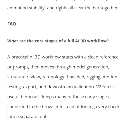
animation stability, and rights all clear the bar together.
FAQ
What are the core stages of a full AI 3D workflow?
A practical AI 3D workflow starts with a clean reference
or prompt, then moves through model generation,
structure review, retopology if needed, rigging, motion
testing, export, and downstream validation. V2Fun is
useful because it keeps many of those early stages
connected in the browser instead of forcing every check
into a separate tool.