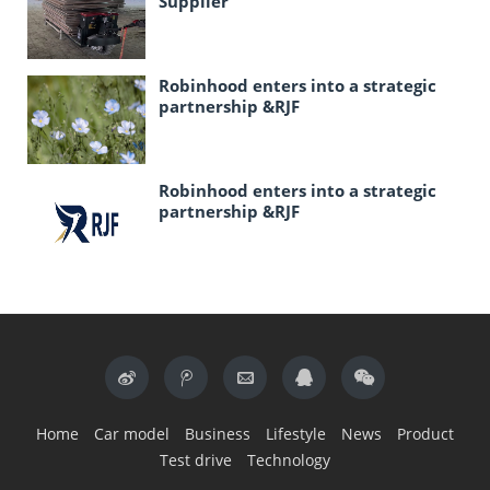
Supplier
Robinhood enters into a strategic
partnership &RJF
Robinhood enters into a strategic
partnership &RJF
Home
Car model
Business
Lifestyle
News
Product
Test drive
Technology