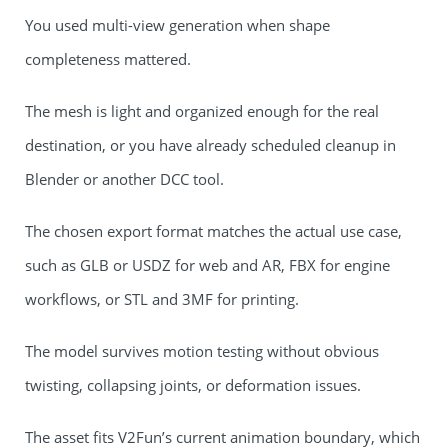
You used multi-view generation when shape
completeness mattered.
The mesh is light and organized enough for the real
destination, or you have already scheduled cleanup in
Blender or another DCC tool.
The chosen export format matches the actual use case,
such as GLB or USDZ for web and AR, FBX for engine
workflows, or STL and 3MF for printing.
The model survives motion testing without obvious
twisting, collapsing joints, or deformation issues.
The asset fits V2Fun’s current animation boundary, which