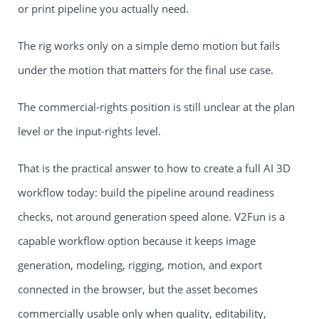
or print pipeline you actually need.
The rig works only on a simple demo motion but fails
under the motion that matters for the final use case.
The commercial-rights position is still unclear at the plan
level or the input-rights level.
That is the practical answer to how to create a full AI 3D
workflow today: build the pipeline around readiness
checks, not around generation speed alone. V2Fun is a
capable workflow option because it keeps image
generation, modeling, rigging, motion, and export
connected in the browser, but the asset becomes
commercially usable only when quality, editability,