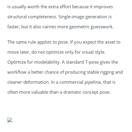
is usually worth the extra effort because it improves
structural completeness. Single-image generation is
faster, but it also carries more geometric guesswork.
The same rule applies to pose. If you expect the asset to
move later, do not optimize only for visual style.
Optimize for modelability. A standard T-pose gives the
workflow a better chance of producing stable rigging and
cleaner deformation. In a commercial pipeline, that is
often more valuable than a dramatic concept pose.