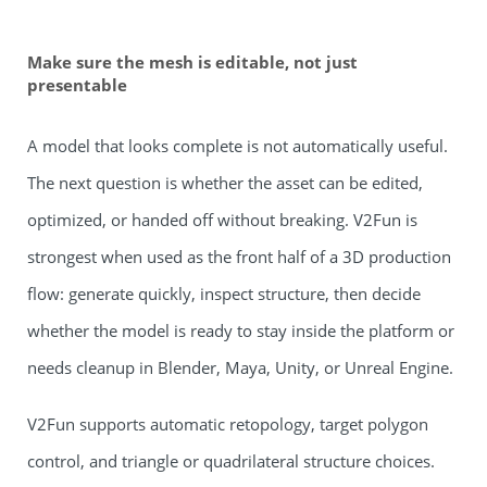
Make sure the mesh is editable, not just
presentable
A model that looks complete is not automatically useful.
The next question is whether the asset can be edited,
optimized, or handed off without breaking. V2Fun is
strongest when used as the front half of a 3D production
flow: generate quickly, inspect structure, then decide
whether the model is ready to stay inside the platform or
needs cleanup in Blender, Maya, Unity, or Unreal Engine.
V2Fun supports automatic retopology, target polygon
control, and triangle or quadrilateral structure choices.