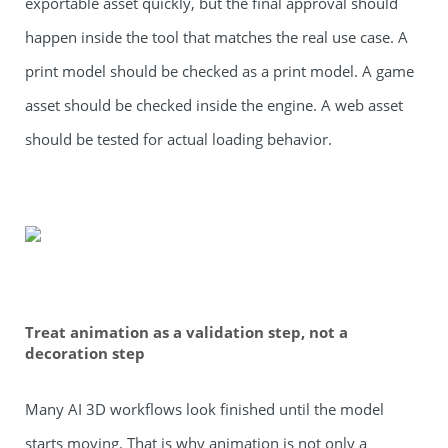
exportable asset quickly, but the final approval should
happen inside the tool that matches the real use case. A
print model should be checked as a print model. A game
asset should be checked inside the engine. A web asset
should be tested for actual loading behavior.
Treat animation as a validation step, not a
decoration step
Many AI 3D workflows look finished until the model
starts moving. That is why animation is not only a