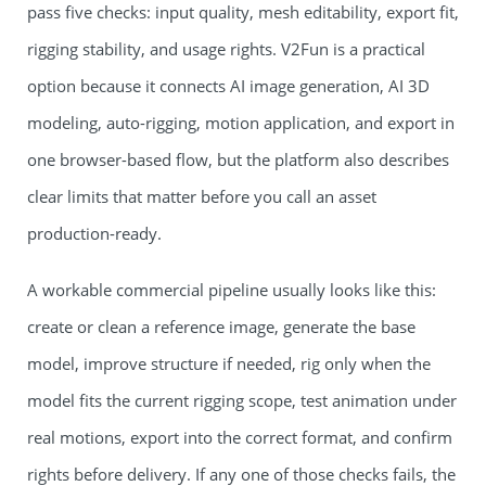
pass five checks: input quality, mesh editability, export fit,
rigging stability, and usage rights. V2Fun is a practical
option because it connects AI image generation, AI 3D
modeling, auto-rigging, motion application, and export in
one browser-based flow, but the platform also describes
clear limits that matter before you call an asset
production-ready.
A workable commercial pipeline usually looks like this:
create or clean a reference image, generate the base
model, improve structure if needed, rig only when the
model fits the current rigging scope, test animation under
real motions, export into the correct format, and confirm
rights before delivery. If any one of those checks fails, the