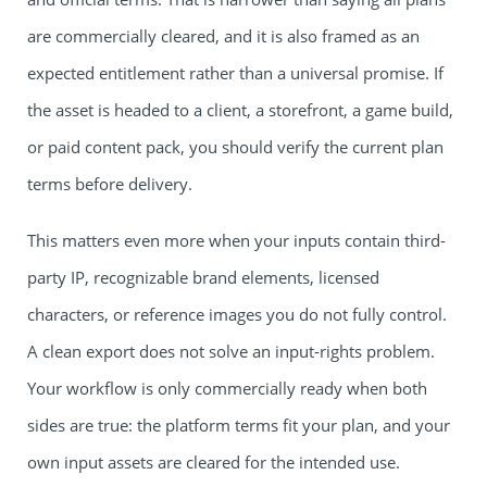
are commercially cleared, and it is also framed as an
expected entitlement rather than a universal promise. If
the asset is headed to a client, a storefront, a game build,
or paid content pack, you should verify the current plan
terms before delivery.
This matters even more when your inputs contain third-
party IP, recognizable brand elements, licensed
characters, or reference images you do not fully control.
A clean export does not solve an input-rights problem.
Your workflow is only commercially ready when both
sides are true: the platform terms fit your plan, and your
own input assets are cleared for the intended use.