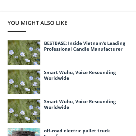
YOU MIGHT ALSO LIKE
BESTBASE: Inside Vietnam’s Leading
Professional Candle Manufacturer
Smart Wuhu, Voice Resounding
Worldwide
Smart Wuhu, Voice Resounding
Worldwide
off-road electric pallet truck