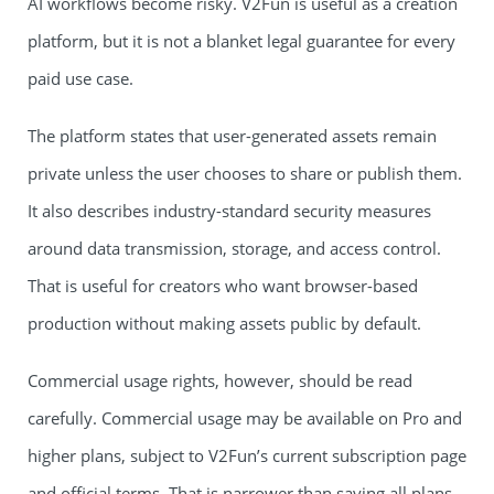
AI workflows become risky. V2Fun is useful as a creation
platform, but it is not a blanket legal guarantee for every
paid use case.
The platform states that user-generated assets remain
private unless the user chooses to share or publish them.
It also describes industry-standard security measures
around data transmission, storage, and access control.
That is useful for creators who want browser-based
production without making assets public by default.
Commercial usage rights, however, should be read
carefully. Commercial usage may be available on Pro and
higher plans, subject to V2Fun’s current subscription page
and official terms. That is narrower than saying all plans