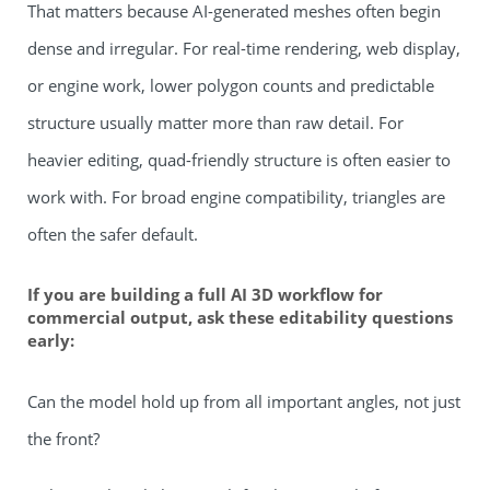
That matters because AI-generated meshes often begin
dense and irregular. For real-time rendering, web display,
or engine work, lower polygon counts and predictable
structure usually matter more than raw detail. For
heavier editing, quad-friendly structure is often easier to
work with. For broad engine compatibility, triangles are
often the safer default.
If you are building a full AI 3D workflow for
commercial output, ask these editability questions
early:
Can the model hold up from all important angles, not just
the front?