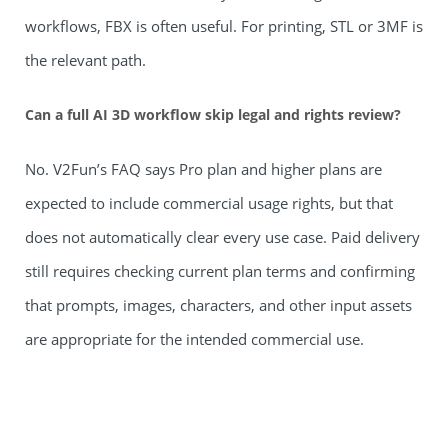
workflows, FBX is often useful. For printing, STL or 3MF is
the relevant path.
Can a full AI 3D workflow skip legal and rights review?
No. V2Fun’s FAQ says Pro plan and higher plans are
expected to include commercial usage rights, but that
does not automatically clear every use case. Paid delivery
still requires checking current plan terms and confirming
that prompts, images, characters, and other input assets
are appropriate for the intended commercial use.