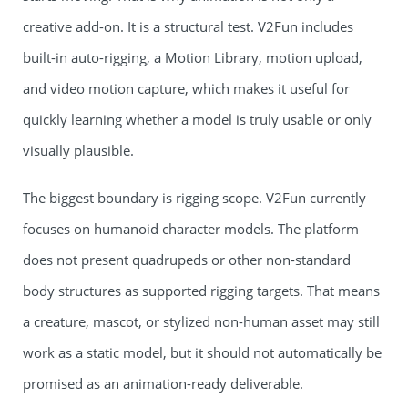
creative add-on. It is a structural test. V2Fun includes
built-in auto-rigging, a Motion Library, motion upload,
and video motion capture, which makes it useful for
quickly learning whether a model is truly usable or only
visually plausible.
The biggest boundary is rigging scope. V2Fun currently
focuses on humanoid character models. The platform
does not present quadrupeds or other non-standard
body structures as supported rigging targets. That means
a creature, mascot, or stylized non-human asset may still
work as a static model, but it should not automatically be
promised as an animation-ready deliverable.