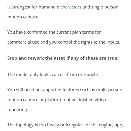
is strongest for humanoid characters and single-person
motion capture.
You have confirmed the current plan terms for
commercial use and you control the rights to the inputs.
Stop and rework the asset if any of these are true:
The model only looks correct from one angle.
You still need unsupported features such as multi-person
motion capture or platform-native finished video
rendering.
The topology is too heavy or irregular for the engine, app,