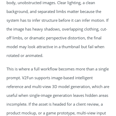
body, unobstructed images. Clear lighting, a clean
background, and separated limbs matter because the
system has to infer structure before it can infer motion. If
the image has heavy shadows, overlapping clothing, cut-
off limbs, or dramatic perspective distortion, the final
model may look attractive in a thumbnail but fail when
rotated or animated.
This is where a full workflow becomes more than a single
prompt. V2Fun supports image-based intelligent
reference and multi-view 3D model generation, which are
useful when single-image generation leaves hidden areas
incomplete. If the asset is headed for a client review, a
product mockup, or a game prototype, multi-view input