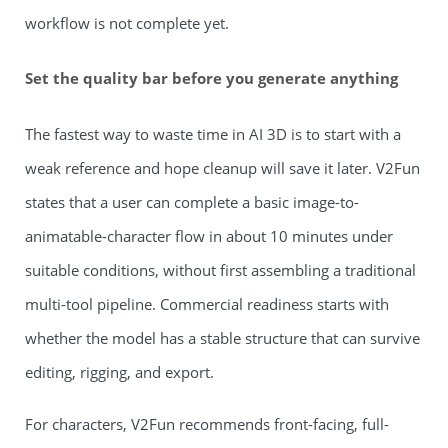
workflow is not complete yet.
Set the quality bar before you generate anything
The fastest way to waste time in AI 3D is to start with a
weak reference and hope cleanup will save it later. V2Fun
states that a user can complete a basic image-to-
animatable-character flow in about 10 minutes under
suitable conditions, without first assembling a traditional
multi-tool pipeline. Commercial readiness starts with
whether the model has a stable structure that can survive
editing, rigging, and export.
For characters, V2Fun recommends front-facing, full-