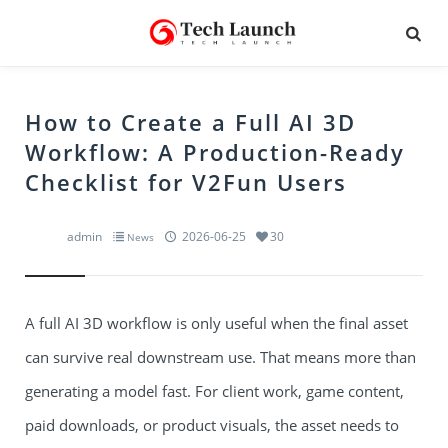
How to Create a Full AI 3D
Workflow: A Production-Ready
Checklist for V2Fun Users
admin
2026-06-25
30
News
A full AI 3D workflow is only useful when the final asset
can survive real downstream use. That means more than
generating a model fast. For client work, game content,
paid downloads, or product visuals, the asset needs to