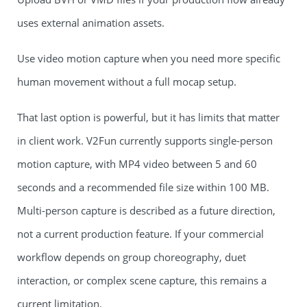
uses external animation assets.
Use video motion capture when you need more specific
human movement without a full mocap setup.
That last option is powerful, but it has limits that matter
in client work. V2Fun currently supports single-person
motion capture, with MP4 video between 5 and 60
seconds and a recommended file size within 100 MB.
Multi-person capture is described as a future direction,
not a current production feature. If your commercial
workflow depends on group choreography, duet
interaction, or complex scene capture, this remains a
current limitation.