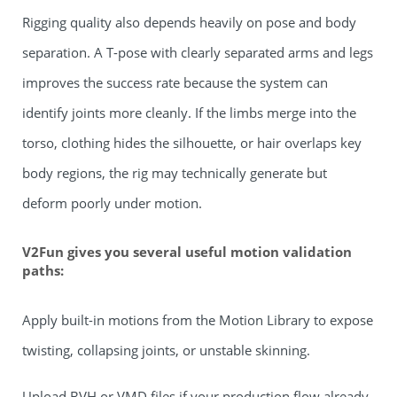
Rigging quality also depends heavily on pose and body
separation. A T-pose with clearly separated arms and legs
improves the success rate because the system can
identify joints more cleanly. If the limbs merge into the
torso, clothing hides the silhouette, or hair overlaps key
body regions, the rig may technically generate but
deform poorly under motion.
V2Fun gives you several useful motion validation
paths:
Apply built-in motions from the Motion Library to expose
twisting, collapsing joints, or unstable skinning.
Upload BVH or VMD files if your production flow already