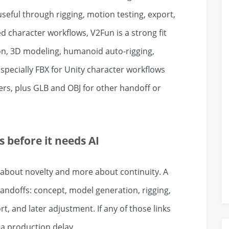
useful through rigging, motion testing, export,
character workflows, V2Fun is a strong fit
on, 3D modeling, humanoid auto-rigging,
specially FBX for Unity character workflows
rs, plus GLB and OBJ for other handoff or
 before it needs AI
s about novelty and more about continuity. A
handoffs: concept, model generation, rigging,
, and later adjustment. If any of those links
a production delay.