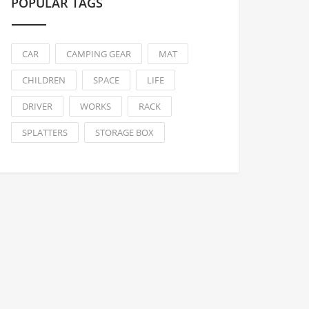
POPULAR TAGS
CAR
CAMPING GEAR
MAT
CHILDREN
SPACE
LIFE
DRIVER
WORKS
RACK
SPLATTERS
STORAGE BOX