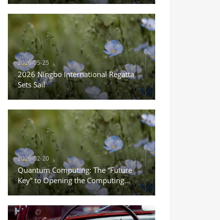
Everything
2026-05-25
2026 Ningbo International Regatta
Sets Sail
2026-02-20
Quantum Computing: The “Future
Key” to Opening the Computing
Power Revolution