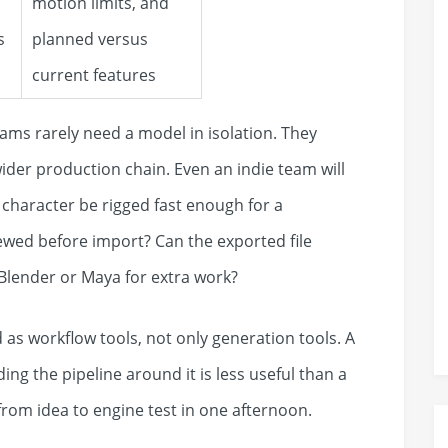
motion limits, and
s
planned versus
current features
ams rarely need a model in isolation. They
wider production chain. Even an indie team will
 character be rigged fast enough for a
wed before import? Can the exported file
 Blender or Maya for extra work?
 as workflow tools, not only generation tools. A
ding the pipeline around it is less useful than a
from idea to engine test in one afternoon.