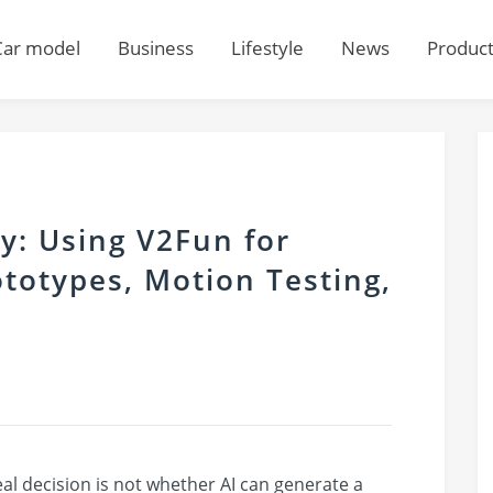
Car model
Business
Lifestyle
News
Produc
ty: Using V2Fun for
totypes, Motion Testing,
real decision is not whether AI can generate a