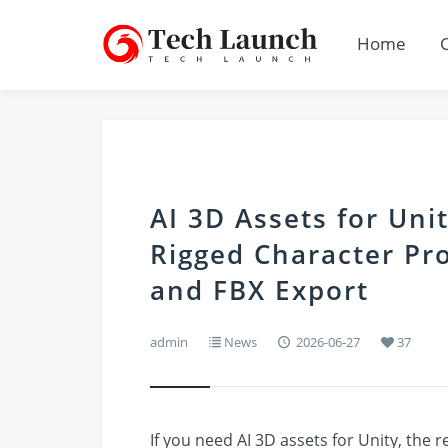
Home
AI 3D Assets for Uni
Rigged Character Pro
and FBX Export
admin
News
2026-06-27
37
If you need AI 3D assets for Unity, the 