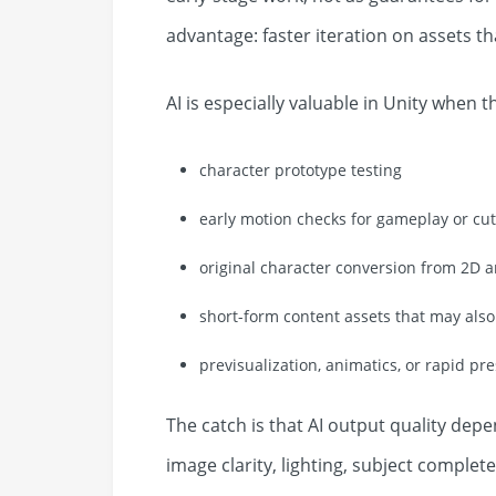
advantage: faster iteration on assets th
AI is especially valuable in Unity when t
character prototype testing
early motion checks for gameplay or cu
original character conversion from 2D a
short-form content assets that may als
previsualization, animatics, or rapid pr
The catch is that AI output quality depe
image clarity, lighting, subject complete