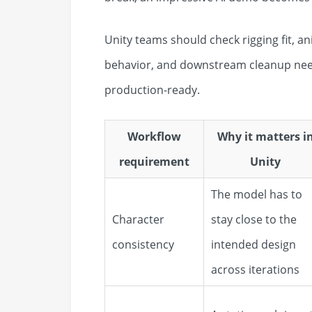
Unity teams should check rigging fit, a
behavior, and downstream cleanup need
production-ready.
Workflow
Why it matters i
requirement
Unity
The model has to
Character
stay close to the
consistency
intended design
across iterations