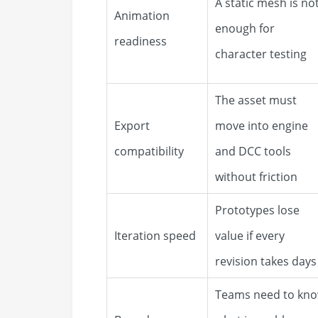
A static mesh is no
Animation
enough for
readiness
character testing
The asset must
Export
move into engine
compatibility
and DCC tools
without friction
Prototypes lose
Iteration speed
value if every
revision takes days
Teams need to kn