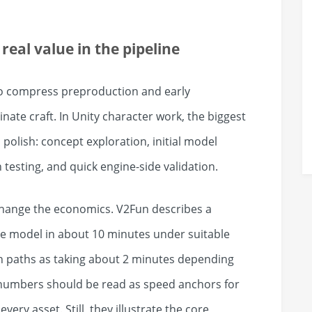
real value in the pipeline
to compress preproduction and early
inate craft. In Unity character work, the biggest
 polish: concept exploration, initial model
 testing, and quick engine-side validation.
change the economics. V2Fun describes a
e model in about 10 minutes under suitable
 paths as taking about 2 minutes depending
numbers should be read as speed anchors for
very asset. Still, they illustrate the core