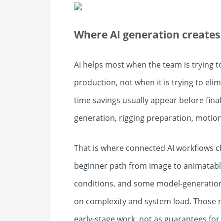
Where AI generation creates 
AI helps most when the team is trying 
production, not when it is trying to elim
time savings usually appear before final
generation, rigging preparation, motion
That is where connected AI workflows 
beginner path from image to animatabl
conditions, and some model-generation
on complexity and system load. Those 
early-stage work, not as guarantees for e