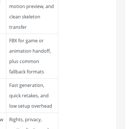
t
motion preview, and
clean skeleton
transfer
FBX for game or
animation handoff,
plus common
fallback formats
Fast generation,
quick retakes, and
low setup overhead
ow
Rights, privacy,