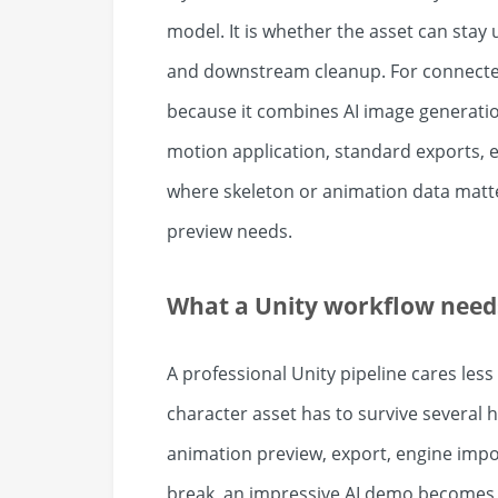
model. It is whether the asset can stay 
and downstream cleanup. For connected 
because it combines AI image generati
motion application, standard exports, e
where skeleton or animation data matte
preview needs.
What a Unity workflow needs
A professional Unity pipeline cares les
character asset has to survive several 
animation preview, export, engine import
break, an impressive AI demo becomes 