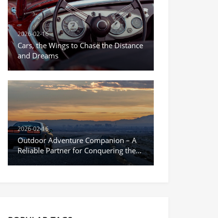
2026-02-16
Cars, the Wings to Chase the Distance
and Dreams
2026-02-16
Outdoor Adventure Companion – A
Reliable Partner for Conquering the
Unknown