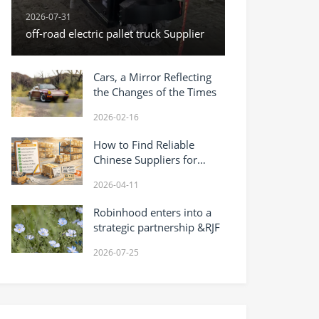
2026-07-31
off-road electric pallet truck Supplier
Cars, a Mirror Reflecting
the Changes of the Times
2026-02-16
How to Find Reliable
Chinese Suppliers for
Wholesale Products (2026
2026-04-11
Guide)
Robinhood enters into a
strategic partnership &RJF
2026-07-25