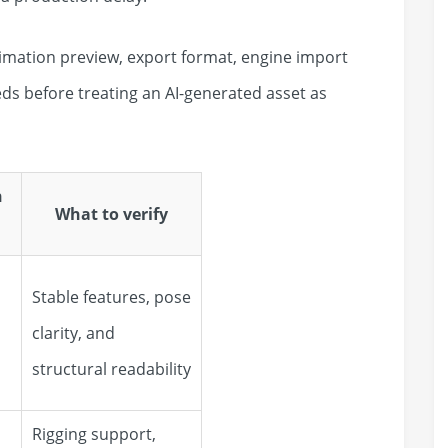
nimation preview, export format, engine import
s before treating an AI-generated asset as
n
What to verify
Stable features, pose
clarity, and
structural readability
Rigging support,