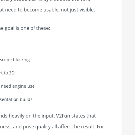
at need to become usable, not just visible.
he goal is one of these:
tscene blocking
rt to 3D
o need engine use
esentation builds
nds heavily on the input. V2Fun states that
ness, and pose quality all affect the result. For