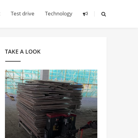
t
Test drive
Technology
TAKE A LOOK