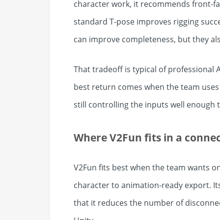
character work, it recommends front-fa
standard T-pose improves rigging succes
can improve completeness, but they als
That tradeoff is typical of professional A
best return comes when the team uses i
still controlling the inputs well enough
Where V2Fun fits in a conne
V2Fun fits best when the team wants o
character to animation-ready export. Its 
that it reduces the number of disconne