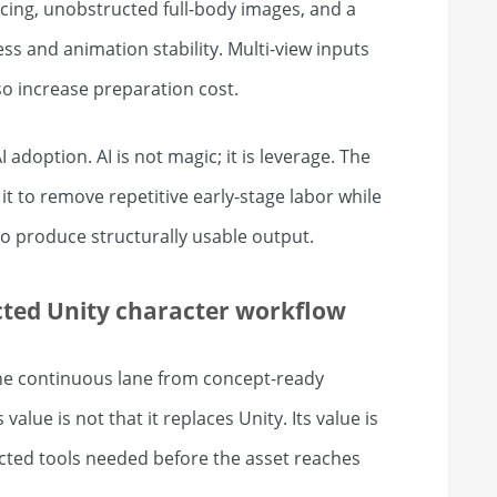
cing, unobstructed full-body images, and a
s and animation stability. Multi-view inputs
o increase preparation cost.
I adoption. AI is not magic; it is leverage. The
t to remove repetitive early-stage labor while
 to produce structurally usable output.
cted Unity character workflow
ne continuous lane from concept-ready
value is not that it replaces Unity. Its value is
cted tools needed before the asset reaches