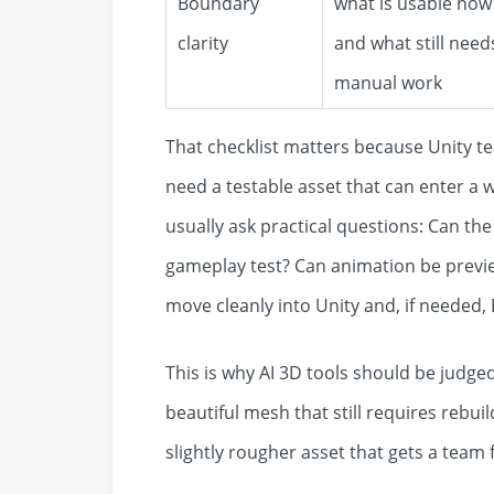
Boundary
what is usable now
clarity
and what still need
manual work
That checklist matters because Unity te
need a testable asset that can enter a 
usually ask practical questions: Can the
gameplay test? Can animation be previe
move cleanly into Unity and, if needed,
This is why AI 3D tools should be judged
beautiful mesh that still requires rebuil
slightly rougher asset that gets a team 