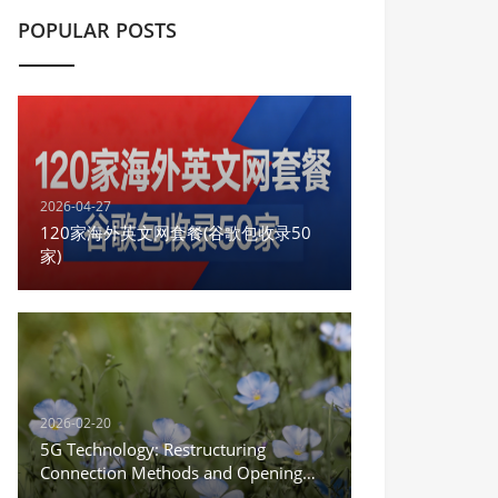
POPULAR POSTS
2026-04-27
120家海外英文网套餐(谷歌包收录50
家)
2026-02-20
5G Technology: Restructuring
Connection Methods and Opening
the New Era of the Internet of