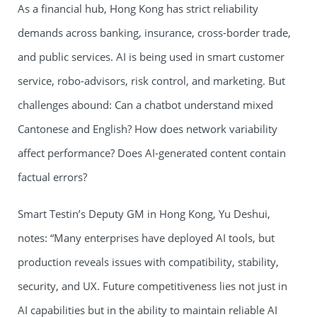
As a financial hub, Hong Kong has strict reliability
demands across banking, insurance, cross-border trade,
and public services. AI is being used in smart customer
service, robo-advisors, risk control, and marketing. But
challenges abound: Can a chatbot understand mixed
Cantonese and English? How does network variability
affect performance? Does AI-generated content contain
factual errors?
Smart Testin’s Deputy GM in Hong Kong, Yu Deshui,
notes: “Many enterprises have deployed AI tools, but
production reveals issues with compatibility, stability,
security, and UX. Future competitiveness lies not just in
AI capabilities but in the ability to maintain reliable AI