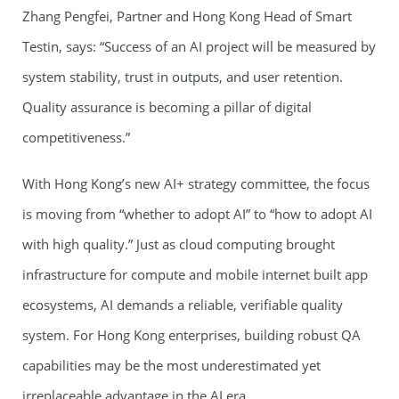
Zhang Pengfei, Partner and Hong Kong Head of Smart
Testin, says: “Success of an AI project will be measured by
system stability, trust in outputs, and user retention.
Quality assurance is becoming a pillar of digital
competitiveness.”
With Hong Kong’s new AI+ strategy committee, the focus
is moving from “whether to adopt AI” to “how to adopt AI
with high quality.” Just as cloud computing brought
infrastructure for compute and mobile internet built app
ecosystems, AI demands a reliable, verifiable quality
system. For Hong Kong enterprises, building robust QA
capabilities may be the most underestimated yet
irreplaceable advantage in the AI era.