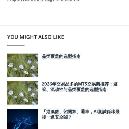
YOU MIGHT ALSO LIKE
品类覆盖的选型指南
2026年交易品多的MT5交易商推荐：监
管、流动性与品类覆盖的选型指南
「港澳數、韶關算」通車，AI測試係咪最
後一道安全閥？