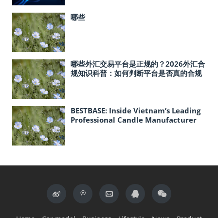
哪些
哪些外汇交易平台是正规的？2026外汇合
规知识科普：如何判断平台是否真的合规
BESTBASE: Inside Vietnam’s Leading
Professional Candle Manufacturer