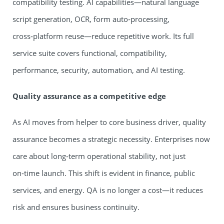
compatibility testing. AI capabilities—natural language
script generation, OCR, form auto‑processing,
cross‑platform reuse—reduce repetitive work. Its full
service suite covers functional, compatibility,
performance, security, automation, and AI testing.
Quality assurance as a competitive edge
As AI moves from helper to core business driver, quality
assurance becomes a strategic necessity. Enterprises now
care about long‑term operational stability, not just
on‑time launch. This shift is evident in finance, public
services, and energy. QA is no longer a cost—it reduces
risk and ensures business continuity.