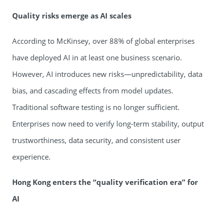
Quality risks emerge as AI scales
According to McKinsey, over 88% of global enterprises
have deployed AI in at least one business scenario.
However, AI introduces new risks—unpredictability, data
bias, and cascading effects from model updates.
Traditional software testing is no longer sufficient.
Enterprises now need to verify long-term stability, output
trustworthiness, data security, and consistent user
experience.
Hong Kong enters the
“
quality verification era
”
for
AI