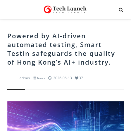
Powered by AI-driven
automated testing, Smart
Testin safeguards the quality
of Hong Kong’s AI+ industry.
admin
2026-06-13
37
News