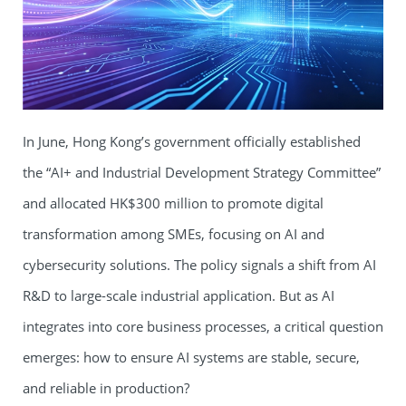
In June, Hong Kong’s government officially established
the “AI+ and Industrial Development Strategy Committee”
and allocated HK$300 million to promote digital
transformation among SMEs, focusing on AI and
cybersecurity solutions. The policy signals a shift from AI
R&D to large-scale industrial application. But as AI
integrates into core business processes, a critical question
emerges: how to ensure AI systems are stable, secure,
and reliable in production?