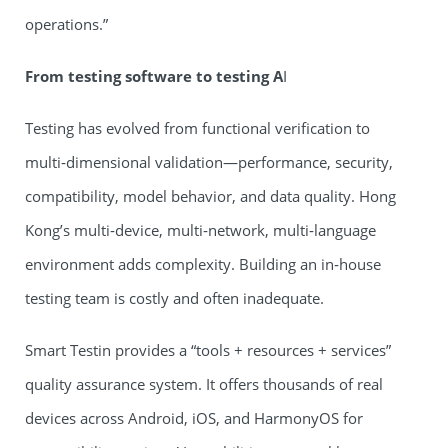
operations.”
From testing software to testing A
I
Testing has evolved from functional verification to
multi‑dimensional validation—performance, security,
compatibility, model behavior, and data quality. Hong
Kong’s multi‑device, multi‑network, multi‑language
environment adds complexity. Building an in‑house
testing team is costly and often inadequate.
Smart Testin provides a “tools + resources + services”
quality assurance system. It offers thousands of real
devices across Android, iOS, and HarmonyOS for