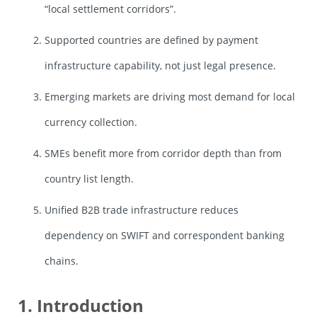
“local settlement corridors”.
Supported countries are defined by payment
infrastructure capability, not just legal presence.
Emerging markets are driving most demand for local
currency collection.
SMEs benefit more from corridor depth than from
country list length.
Unified B2B trade infrastructure reduces
dependency on SWIFT and correspondent banking
chains.
1. Introduction