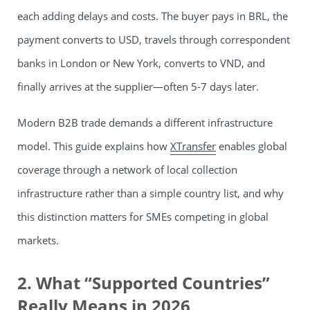
each adding delays and costs. The buyer pays in BRL, the
payment converts to USD, travels through correspondent
banks in London or New York, converts to VND, and
finally arrives at the supplier—often 5-7 days later.
Modern B2B trade demands a different infrastructure
model. This guide explains how
XTransfer
enables global
coverage through a network of local collection
infrastructure rather than a simple country list, and why
this distinction matters for SMEs competing in global
markets.
2. What “Supported Countries”
Really Means in 2026