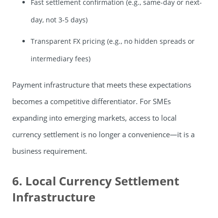
Fast settlement confirmation (e.g., same-day or next-
day, not 3-5 days)
Transparent FX pricing (e.g., no hidden spreads or
intermediary fees)
Payment infrastructure that meets these expectations
becomes a competitive differentiator. For SMEs
expanding into emerging markets, access to local
currency settlement is no longer a convenience—it is a
business requirement.
6. Local Currency Settlement
Infrastructure