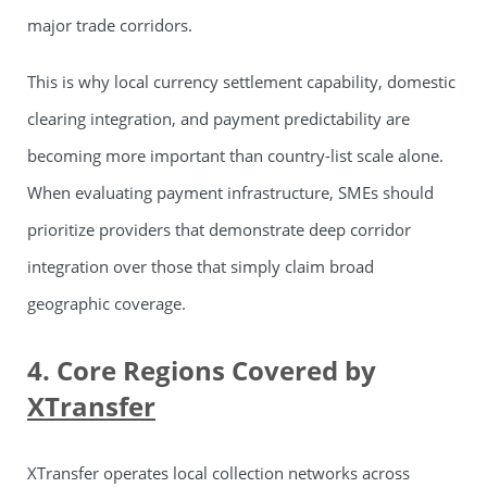
major trade corridors.
This is why local currency settlement capability, domestic
clearing integration, and payment predictability are
becoming more important than country-list scale alone.
When evaluating payment infrastructure, SMEs should
prioritize providers that demonstrate deep corridor
integration over those that simply claim broad
geographic coverage.
4. Core Regions Covered by
XTransfer
XTransfer operates local collection networks across