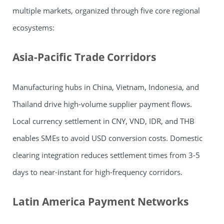
multiple markets, organized through five core regional
ecosystems:
Asia-Pacific Trade Corridors
Manufacturing hubs in China, Vietnam, Indonesia, and
Thailand drive high-volume supplier payment flows.
Local currency settlement in CNY, VND, IDR, and THB
enables SMEs to avoid USD conversion costs. Domestic
clearing integration reduces settlement times from 3-5
days to near-instant for high-frequency corridors.
Latin America Payment Networks