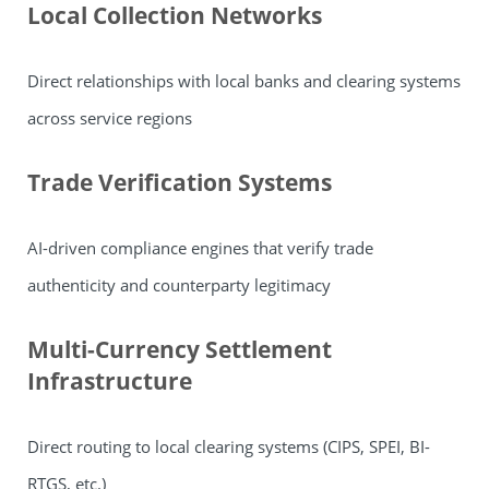
Local Collection Networks
Direct relationships with local banks and clearing systems
across service regions
Trade Verification Systems
AI-driven compliance engines that verify trade
authenticity and counterparty legitimacy
Multi-Currency Settlement
Infrastructure
Direct routing to local clearing systems (CIPS, SPEI, BI-
RTGS, etc.)