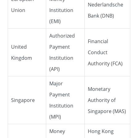
Nederlandsche
Union
Institution
Bank (DNB)
(EMI)
Authorized
Financial
United
Payment
Conduct
Kingdom
Institution
Authority (FCA)
(API)
Major
Monetary
Payment
Singapore
Authority of
Institution
Singapore (MAS)
(MPI)
Money
Hong Kong