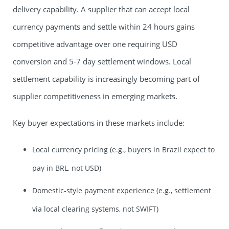
delivery capability. A supplier that can accept local
currency payments and settle within 24 hours gains
competitive advantage over one requiring USD
conversion and 5-7 day settlement windows. Local
settlement capability is increasingly becoming part of
supplier competitiveness in emerging markets.
Key buyer expectations in these markets include:
Local currency pricing (e.g., buyers in Brazil expect to
pay in BRL, not USD)
Domestic-style payment experience (e.g., settlement
via local clearing systems, not SWIFT)