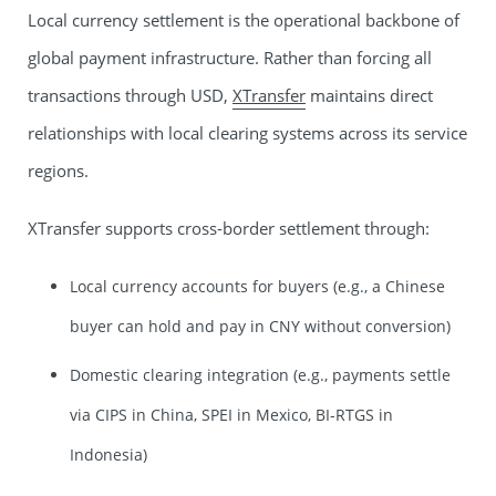
Local currency settlement is the operational backbone of
global payment infrastructure. Rather than forcing all
transactions through USD,
XTransfer
maintains direct
relationships with local clearing systems across its service
regions.
XTransfer supports cross-border settlement through:
Local currency accounts for buyers (e.g., a Chinese
buyer can hold and pay in CNY without conversion)
Domestic clearing integration (e.g., payments settle
via CIPS in China, SPEI in Mexico, BI-RTGS in
Indonesia)