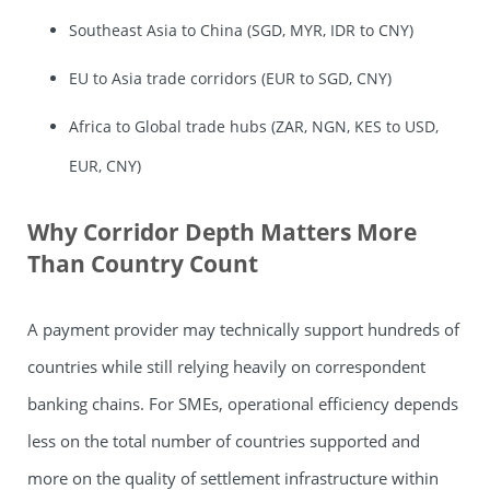
Southeast Asia to China (SGD, MYR, IDR to CNY)
EU to Asia trade corridors (EUR to SGD, CNY)
Africa to Global trade hubs (ZAR, NGN, KES to USD,
EUR, CNY)
Why Corridor Depth Matters More
Than Country Count
A payment provider may technically support hundreds of
countries while still relying heavily on correspondent
banking chains. For SMEs, operational efficiency depends
less on the total number of countries supported and
more on the quality of settlement infrastructure within