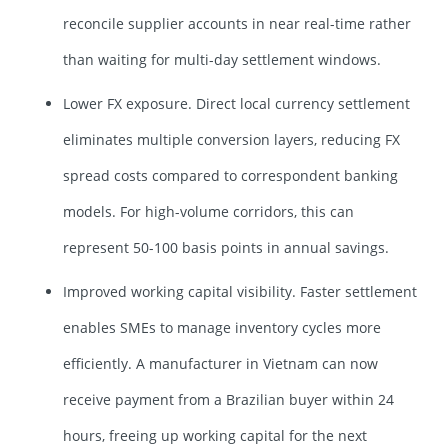
reconcile supplier accounts in near real-time rather
than waiting for multi-day settlement windows.
Lower FX exposure. Direct local currency settlement
eliminates multiple conversion layers, reducing FX
spread costs compared to correspondent banking
models. For high-volume corridors, this can
represent 50-100 basis points in annual savings.
Improved working capital visibility. Faster settlement
enables SMEs to manage inventory cycles more
efficiently. A manufacturer in Vietnam can now
receive payment from a Brazilian buyer within 24
hours, freeing up working capital for the next