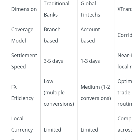
Traditional
Global
Dimension
XTransfe
Banks
Fintechs
Coverage
Branch-
Account-
Corridor
Model
based
based
Settlement
Near-inst
3-5 days
1-3 days
Speed
local rails
Low
Optimized
FX
Medium (1-2
(multiple
trade FX (
Efficiency
conversions)
conversions)
routing)
Local
Compreh
Currency
Limited
Limited
across se