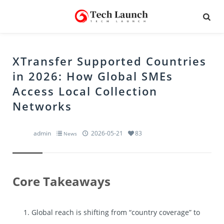
XTransfer Supported Countries
in 2026: How Global SMEs
Access Local Collection
Networks
admin
2026-05-21
83
News
Core Takeaways
Global reach is shifting from “country coverage” to