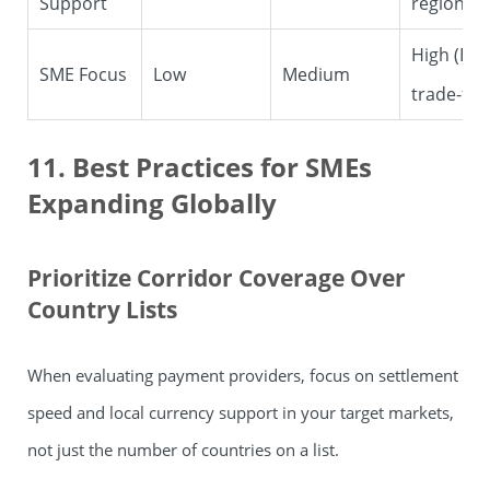
Support
regions
High (B2
SME Focus
Low
Medium
trade-foc
11. Best Practices for SMEs
Expanding Globally
Prioritize Corridor Coverage Over
Country Lists
When evaluating payment providers, focus on settlement
speed and local currency support in your target markets,
not just the number of countries on a list.