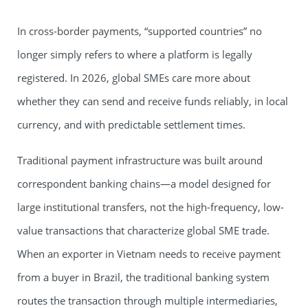
In cross-border payments, “supported countries” no
longer simply refers to where a platform is legally
registered. In 2026, global SMEs care more about
whether they can send and receive funds reliably, in local
currency, and with predictable settlement times.
Traditional payment infrastructure was built around
correspondent banking chains—a model designed for
large institutional transfers, not the high-frequency, low-
value transactions that characterize global SME trade.
When an exporter in Vietnam needs to receive payment
from a buyer in Brazil, the traditional banking system
routes the transaction through multiple intermediaries,