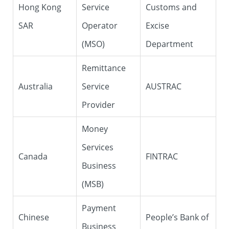
Hong Kong
Service
Customs and
SAR
Operator
Excise
(MSO)
Department
Remittance
Australia
Service
AUSTRAC
Provider
Money
Services
Canada
FINTRAC
Business
(MSB)
Payment
Chinese
People’s Bank of
Business