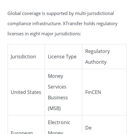
Global coverage is supported by multi-jurisdictional
compliance infrastructure. XTransfer holds regulatory
licenses in eight major jurisdictions:
Regulatory
Jurisdiction
License Type
Authority
Money
Services
United States
FinCEN
Business
(MSB)
Electronic
De
European
Money