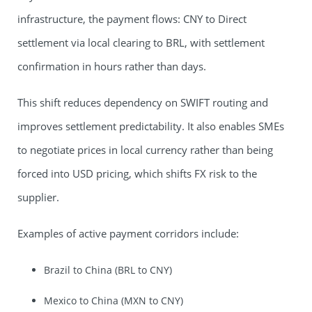
infrastructure, the payment flows: CNY to Direct
settlement via local clearing to BRL, with settlement
confirmation in hours rather than days.
This shift reduces dependency on SWIFT routing and
improves settlement predictability. It also enables SMEs
to negotiate prices in local currency rather than being
forced into USD pricing, which shifts FX risk to the
supplier.
Examples of active payment corridors include:
Brazil to China (BRL to CNY)
Mexico to China (MXN to CNY)