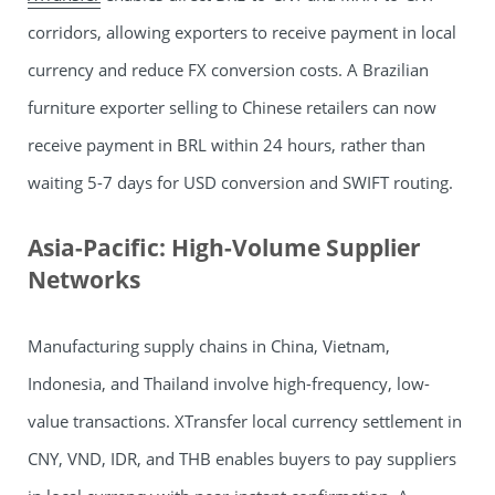
corridors, allowing exporters to receive payment in local
currency and reduce FX conversion costs. A Brazilian
furniture exporter selling to Chinese retailers can now
receive payment in BRL within 24 hours, rather than
waiting 5-7 days for USD conversion and SWIFT routing.
Asia-Pacific: High-Volume Supplier
Networks
Manufacturing supply chains in China, Vietnam,
Indonesia, and Thailand involve high-frequency, low-
value transactions. XTransfer local currency settlement in
CNY, VND, IDR, and THB enables buyers to pay suppliers