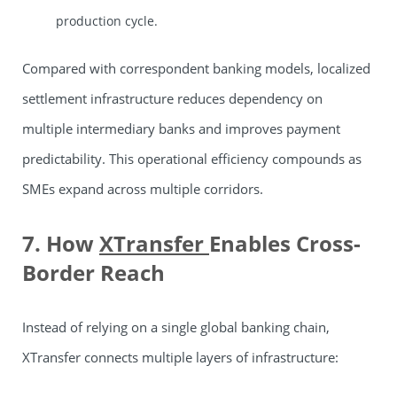
production cycle.
Compared with correspondent banking models, localized
settlement infrastructure reduces dependency on
multiple intermediary banks and improves payment
predictability. This operational efficiency compounds as
SMEs expand across multiple corridors.
7. How
XTransfer
Enables Cross-
Border Reach
Instead of relying on a single global banking chain,
XTransfer connects multiple layers of infrastructure: