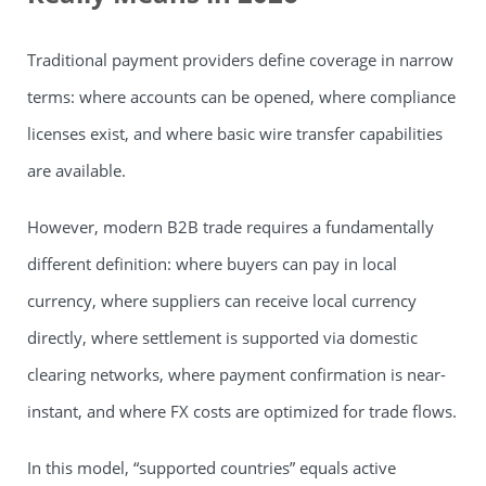
Traditional payment providers define coverage in narrow
terms: where accounts can be opened, where compliance
licenses exist, and where basic wire transfer capabilities
are available.
However, modern B2B trade requires a fundamentally
different definition: where buyers can pay in local
currency, where suppliers can receive local currency
directly, where settlement is supported via domestic
clearing networks, where payment confirmation is near-
instant, and where FX costs are optimized for trade flows.
In this model, “supported countries” equals active