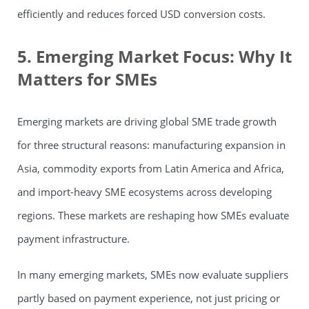
efficiently and reduces forced USD conversion costs.
5. Emerging Market Focus: Why It
Matters for SMEs
Emerging markets are driving global SME trade growth
for three structural reasons: manufacturing expansion in
Asia, commodity exports from Latin America and Africa,
and import-heavy SME ecosystems across developing
regions. These markets are reshaping how SMEs evaluate
payment infrastructure.
In many emerging markets, SMEs now evaluate suppliers
partly based on payment experience, not just pricing or