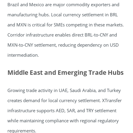
Brazil and Mexico are major commodity exporters and
manufacturing hubs. Local currency settlement in BRL
and MXN is critical for SMEs competing in these markets.
Corridor infrastructure enables direct BRL-to-CNY and
MXN-to-CNY settlement, reducing dependency on USD
intermediation.
Middle East and Emerging Trade Hubs
Growing trade activity in UAE, Saudi Arabia, and Turkey
creates demand for local currency settlement. XTransfer
infrastructure supports AED, SAR, and TRY settlement
while maintaining compliance with regional regulatory
requirements.