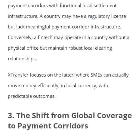
payment corridors with functional local settlement
infrastructure. A country may have a regulatory license
but lack meaningful payment corridor infrastructure.
Conversely, a fintech may operate in a country without a
physical office but maintain robust local clearing
relationships.
XTransfer focuses on the latter: where SMEs can actually
move money efficiently, in local currency, with
predictable outcomes.
3. The Shift from Global Coverage
to Payment Corridors