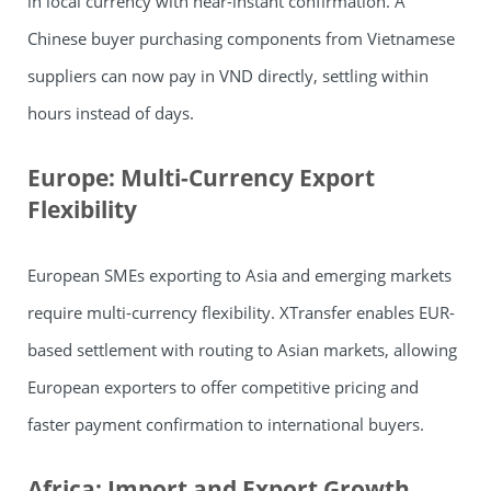
in local currency with near-instant confirmation. A
Chinese buyer purchasing components from Vietnamese
suppliers can now pay in VND directly, settling within
hours instead of days.
Europe: Multi-Currency Export
Flexibility
European SMEs exporting to Asia and emerging markets
require multi-currency flexibility. XTransfer enables EUR-
based settlement with routing to Asian markets, allowing
European exporters to offer competitive pricing and
faster payment confirmation to international buyers.
Africa: Import and Export Growth