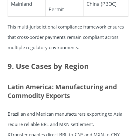
Mainland
China (PBOC)
Permit
This multi-jurisdictional compliance framework ensures
that cross-border payments remain compliant across
multiple regulatory environments.
9. Use Cases by Region
Latin America: Manufacturing and
Commodity Exports
Brazilian and Mexican manufacturers exporting to Asia
require reliable BRL and MXN settlement.
XTransfer
enables direct BRL-to-CNY and MXN-to-CNY