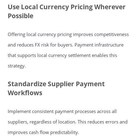
Use Local Currency Pricing Wherever
Possible
Offering local currency pricing improves competitiveness
and reduces FX risk for buyers. Payment infrastructure
that supports local currency settlement enables this
strategy.
Standardize Supplier Payment
Workflows
Implement consistent payment processes across all
suppliers, regardless of location. This reduces errors and
improves cash flow predictability.