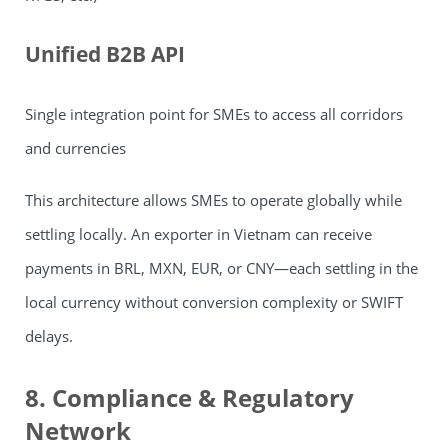
Unified B2B API
Single integration point for SMEs to access all corridors
and currencies
This architecture allows SMEs to operate globally while
settling locally. An exporter in Vietnam can receive
payments in BRL, MXN, EUR, or CNY—each settling in the
local currency without conversion complexity or SWIFT
delays.
8. Compliance & Regulatory
Network