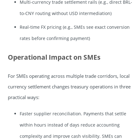
Multi-currency trade settlement rails (e.g., direct BRL-
to-CNY routing without USD intermediation)
Real-time FX pricing (e.g., SMEs see exact conversion
rates before confirming payment)
Operational Impact on SMEs
For SMEs operating across multiple trade corridors, local
currency settlement changes treasury operations in three
practical ways:
Faster supplier reconciliation. Payments that settle
within hours instead of days reduce accounting
complexity and improve cash visibility. SMEs can