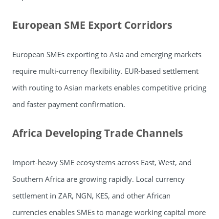
European SME Export Corridors
European SMEs exporting to Asia and emerging markets
require multi-currency flexibility. EUR-based settlement
with routing to Asian markets enables competitive pricing
and faster payment confirmation.
Africa Developing Trade Channels
Import-heavy SME ecosystems across East, West, and
Southern Africa are growing rapidly. Local currency
settlement in ZAR, NGN, KES, and other African
currencies enables SMEs to manage working capital more