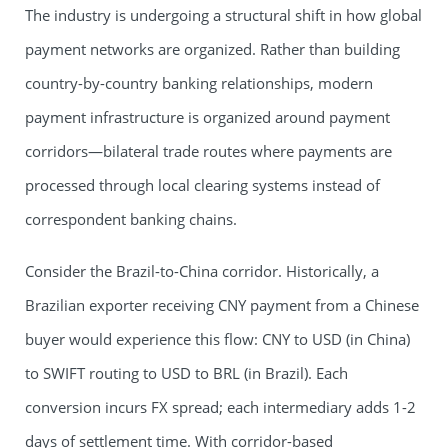
The industry is undergoing a structural shift in how global
payment networks are organized. Rather than building
country-by-country banking relationships, modern
payment infrastructure is organized around payment
corridors—bilateral trade routes where payments are
processed through local clearing systems instead of
correspondent banking chains.
Consider the Brazil-to-China corridor. Historically, a
Brazilian exporter receiving CNY payment from a Chinese
buyer would experience this flow: CNY to USD (in China)
to SWIFT routing to USD to BRL (in Brazil). Each
conversion incurs FX spread; each intermediary adds 1-2
days of settlement time. With corridor-based