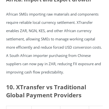
African SMEs importing raw materials and components
require reliable local currency settlement. XTransfer
enables ZAR, NGN, KES, and other African currency
settlement, allowing SMEs to manage working capital
more efficiently and reduce forced USD conversion costs.
A South African importer purchasing from Chinese
suppliers can now pay in ZAR, reducing FX exposure and
improving cash flow predictability.
10. XTransfer vs Traditional
Global Payment Providers