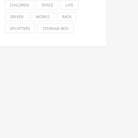
CHILDREN
SPACE
LIFE
DRIVER
WORKS
RACK
SPLATTERS
STORAGE BOX