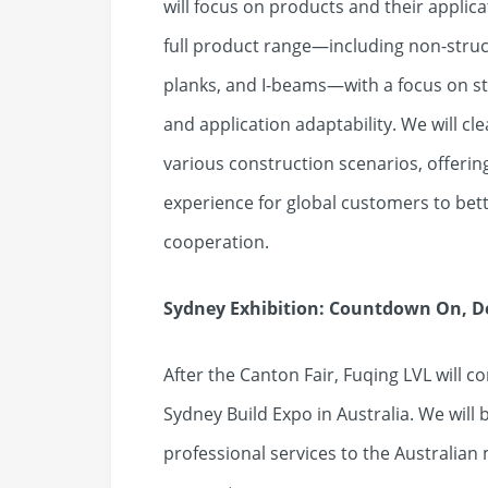
will focus on products and their applic
full product range—including non-struct
planks, and I-beams—with a focus on st
and application adaptability. We will cl
various construction scenarios, offeri
experience for global customers to bet
cooperation.
Sydney Exhibition: Countdown On, De
After the Canton Fair, Fuqing LVL will c
Sydney Build Expo in Australia. We will
professional services to the Australian