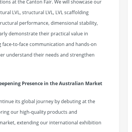
ations at the Canton Fair. We will showcase our
ural LVL, structural LVL, LVL scaffolding
ructural performance, dimensional stability,
early demonstrate their practical value in
ng face-to-face communication and hands-on
ter understand their needs and strengthen
epening Presence in the Australian Market
ontinue its global journey by debuting at the
 bring our high-quality products and
 market, extending our international exhibition