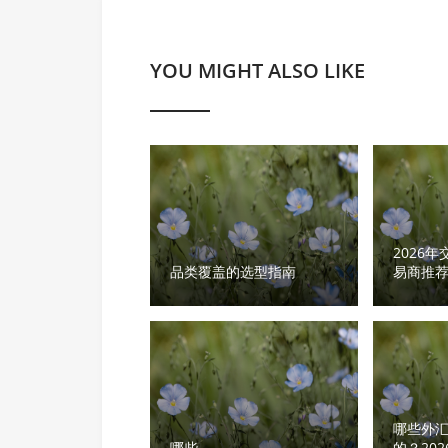
YOU MIGHT ALSO LIKE
2026
品类覆盖的选型指南
易商推
品类覆
哪些外
哪些
的？20