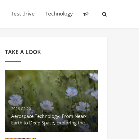
t
Test drive
Technology
TAKE A LOOK
2026-02-20
Aerospace Technology: From Near-
Earth to Deep Space, Exploring the
Infinite Possibilities of the Universe