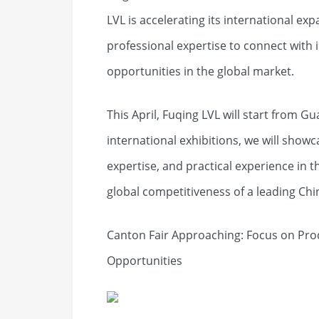
LVL is accelerating its international e
professional expertise to connect with
opportunities in the global market.
This April, Fuqing LVL will start from 
international exhibitions, we will showc
expertise, and practical experience in
global competitiveness of a leading C
Canton Fair Approaching: Focus on Prod
Opportunities