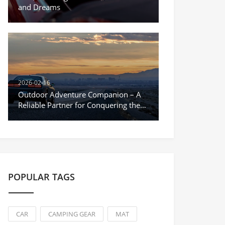
and Dreams
2026-02-16
Outdoor Adventure Companion – A
Reliable Partner for Conquering the
Unknown
POPULAR TAGS
CAR
CAMPING GEAR
MAT