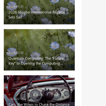
2026-05-25
2026 Ningbo International Regatta
Sets Sail
2026-02-20
Quantum Computing: The “Future
Key” to Opening the Computing
Power Revolution
2026-02-16
Cars, the Wings to Chase the Distance