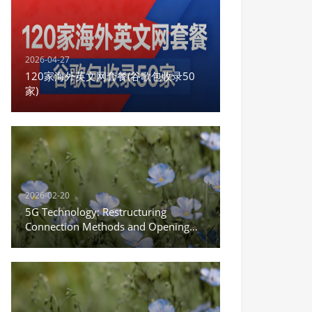
2026-04-27
120家海外英文网套餐(谷歌包收录50
家)
2026-02-20
5G Technology: Restructuring
Connection Methods and Opening
the New Era of the Internet of
Everything